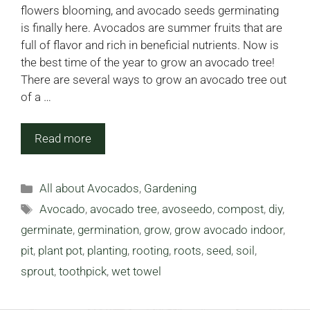
flowers blooming, and avocado seeds germinating
is finally here. Avocados are summer fruits that are
full of flavor and rich in beneficial nutrients. Now is
the best time of the year to grow an avocado tree!
There are several ways to grow an avocado tree out
of a …
Read more
Categories
All about Avocados
,
Gardening
Tags
Avocado
,
avocado tree
,
avoseedo
,
compost
,
diy
,
germinate
,
germination
,
grow
,
grow avocado indoor
,
pit
,
plant pot
,
planting
,
rooting
,
roots
,
seed
,
soil
,
sprout
,
toothpick
,
wet towel