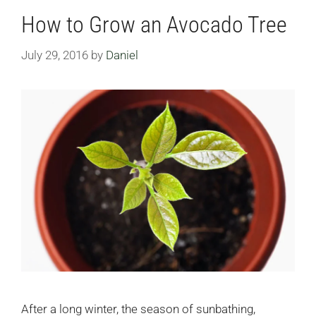
How to Grow an Avocado Tree
July 29, 2016
by
Daniel
After a long winter, the season of sunbathing,