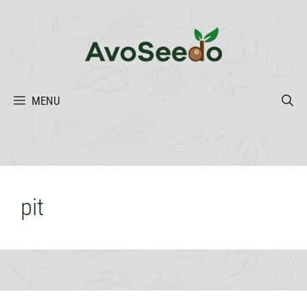
Skip
to
content
MENU
pit