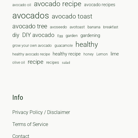
avocado recipe
avocado recipes
avocado oil
avocados
avocado toast
avocado tree
avoseedo
avotoast
banana
breakfast
diy
DIY avocado
gardening
garden
Egg
healthy
grow your own avocado
guacamole
healthy recipe
lime
healthy avocado recipe
honey
Lemon
recipe
recipes
olive oil
salad
Info
Privacy Policy / Disclaimer
Terms of Service
Contact