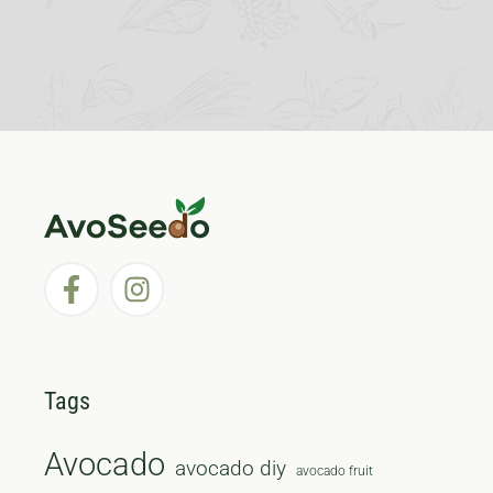
Tags
Avocado
avocado diy
avocado fruit