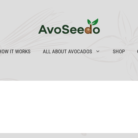
HOW IT WORKS
ALL ABOUT AVOCADOS
SHOP