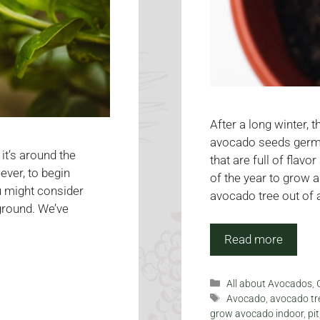
After a long winter,
avocado seeds germin
it’s around the
that are full of flavo
wever, to begin
of the year to grow 
ou might consider
avocado tree out of 
ground. We’ve
Read more
Categories
All about Avocados
,
Tags
Avocado
,
avocado tr
grow avocado indoor
,
pit