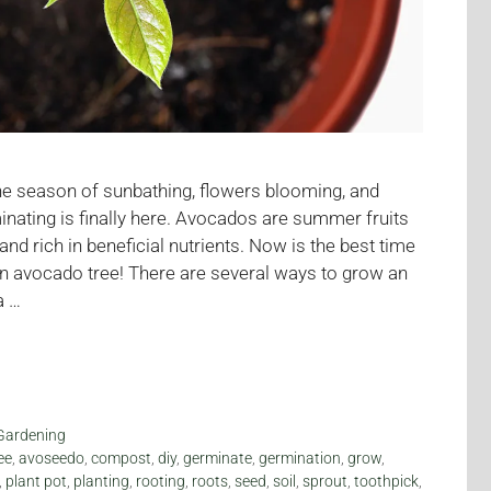
 the season of sunbathing, flowers blooming, and
ating is finally here. Avocados are summer fruits
r and rich in beneficial nutrients. Now is the best time
an avocado tree! There are several ways to grow an
a …
Gardening
ee
,
avoseedo
,
compost
,
diy
,
germinate
,
germination
,
grow
,
,
plant pot
,
planting
,
rooting
,
roots
,
seed
,
soil
,
sprout
,
toothpick
,