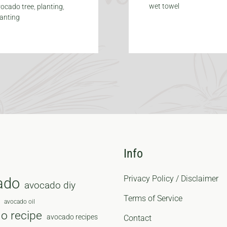
wet towel
ocado tree
,
planting
,
lanting
Info
Privacy Policy / Disclaimer
ado
avocado diy
Terms of Service
avocado oil
o recipe
avocado recipes
Contact