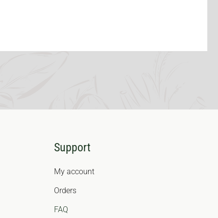
Support
My account
Orders
FAQ