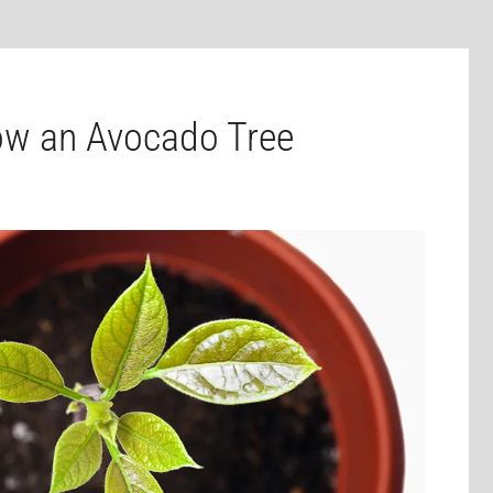
ow an Avocado Tree