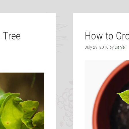
 Tree
How to Gr
July 29, 2016
by
Daniel