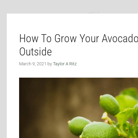
How To Grow Your Avocado
Outside
March 9, 2021
by
Taylor A Ritz