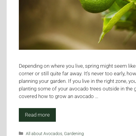
Depending on where you live, spring might seem like 
corner or still quite far away. It’s never too early, ho
planning your garden. If you live in the right zone, y
planting some of your avocado trees outside in the 
covered how to grow an avocado …
Read more
Categories
All about Avocados
,
Gardening