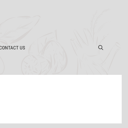
CONTACT US