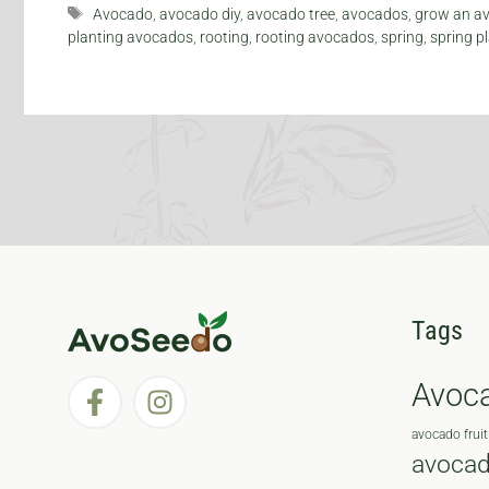
Tags
Avocado
,
avocado diy
,
avocado tree
,
avocados
,
grow an av
planting avocados
,
rooting
,
rooting avocados
,
spring
,
spring p
Tags
Avoc
avocado fruit
avocad