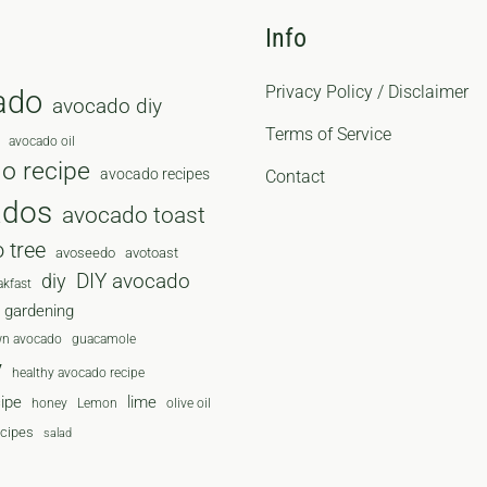
Info
Privacy Policy / Disclaimer
ado
avocado diy
Terms of Service
avocado oil
o recipe
avocado recipes
Contact
ados
avocado toast
 tree
avoseedo
avotoast
diy
DIY avocado
akfast
gardening
wn avocado
guacamole
y
healthy avocado recipe
cipe
lime
honey
Lemon
olive oil
ecipes
salad