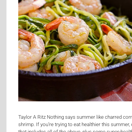
Taylor A Ritz Nothing says summer like charred corn,
shrimp. If you’re trying to eat healthier this summer,
that includes all of the above, plus some super-hea