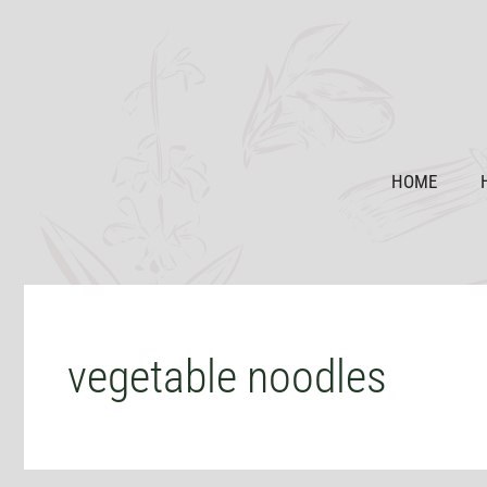
Skip
to
content
HOME
vegetable noodles