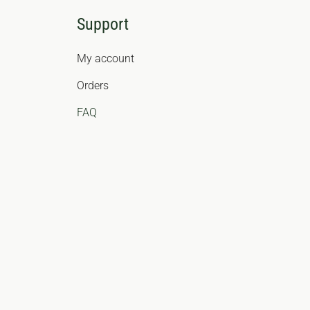
Support
My account
Orders
FAQ