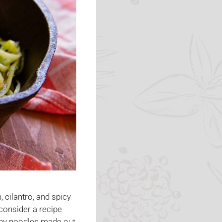
 cilantro, and spicy
 consider a recipe
lthy noodles made out