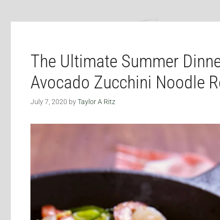
The Ultimate Summer Dinne
Avocado Zucchini Noodle R
July 7, 2020
by
Taylor A Ritz