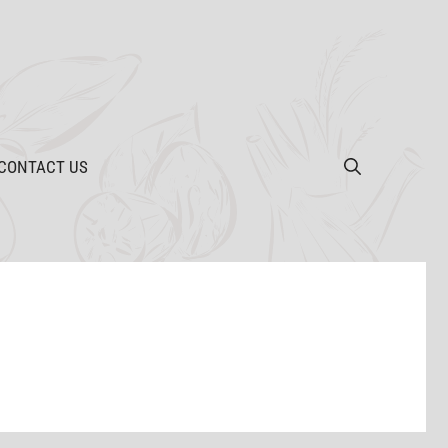
CONTACT US