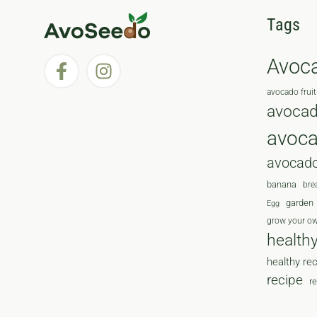
Tags
Avoc
avocado fruit
avocad
avoc
avocado
banana
bre
garden
Egg
grow your o
health
healthy re
recipe
r