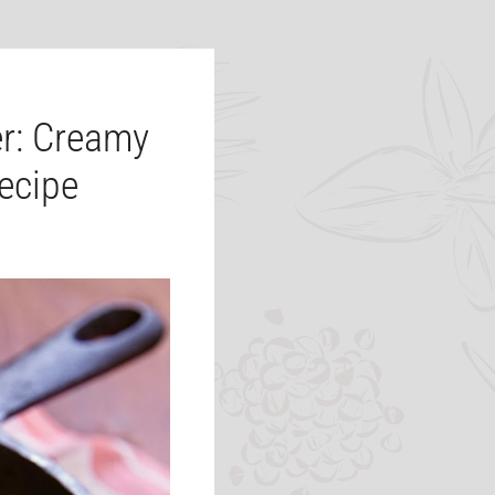
r: Creamy
ecipe