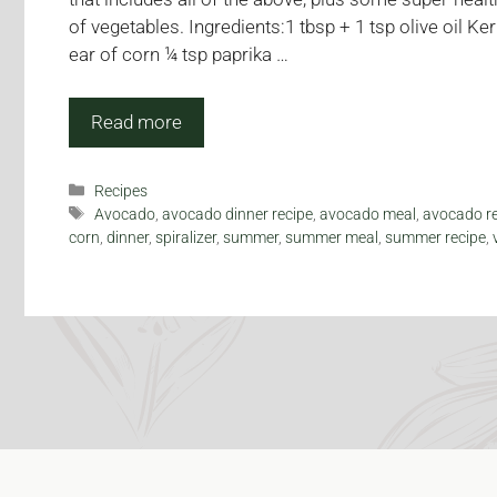
of vegetables. Ingredients:1 tbsp + 1 tsp olive oil 
ear of corn ¼ tsp paprika …
Read more
Categories
Recipes
Tags
Avocado
,
avocado dinner recipe
,
avocado meal
,
avocado r
corn
,
dinner
,
spiralizer
,
summer
,
summer meal
,
summer recipe
,