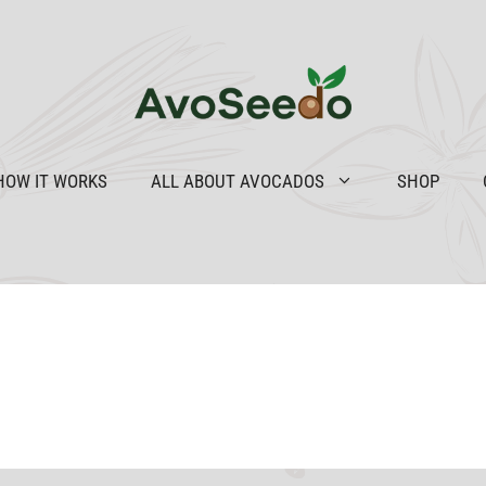
HOW IT WORKS
ALL ABOUT AVOCADOS
SHOP