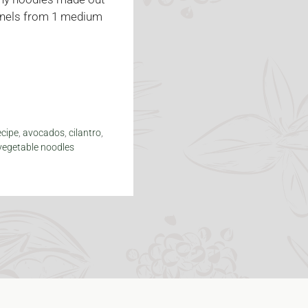
Kernels from 1 medium
ecipe
,
avocados
,
cilantro
,
vegetable noodles