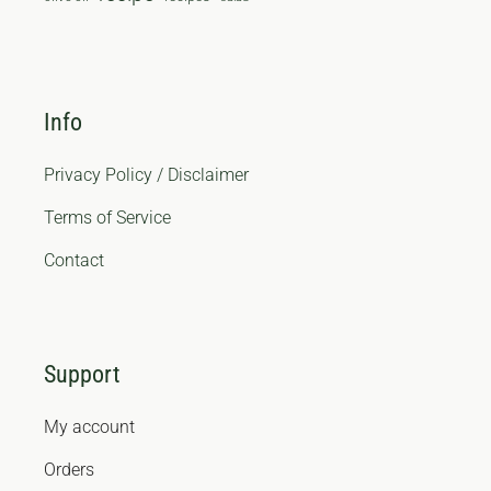
Info
Privacy Policy / Disclaimer
Terms of Service
Contact
Support
My account
Orders