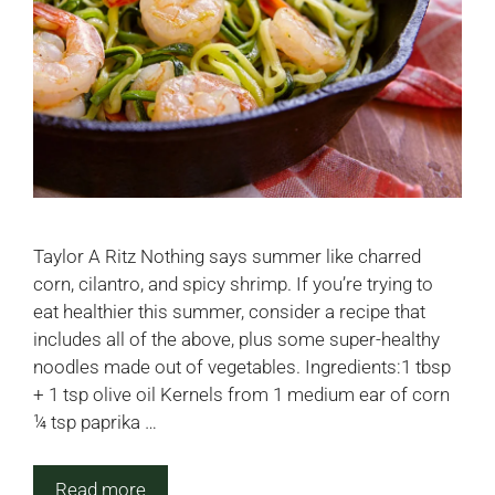
Taylor A Ritz Nothing says summer like charred
corn, cilantro, and spicy shrimp. If you’re trying to
eat healthier this summer, consider a recipe that
includes all of the above, plus some super-healthy
noodles made out of vegetables. Ingredients:1 tbsp
+ 1 tsp olive oil Kernels from 1 medium ear of corn
¼ tsp paprika …
Read more