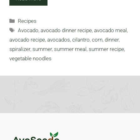
Categories
Recipes
Tags
Avocado
,
avocado dinner recipe
,
avocado meal
,
avocado recipe
,
avocados
,
cilantro
,
corn
,
dinner
,
spiralizer
,
summer
,
summer meal
,
summer recipe
,
vegetable noodles