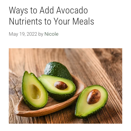
Ways to Add Avocado
Nutrients to Your Meals
May 19, 2022
by
Nicole