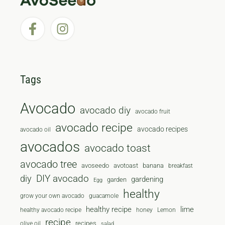
Tags
Avocado
avocado diy
avocado fruit
avocado recipe
avocado recipes
avocado oil
avocados
avocado toast
avocado tree
avoseedo
avotoast
banana
breakfast
diy
DIY avocado
gardening
garden
Egg
healthy
grow your own avocado
guacamole
healthy recipe
lime
healthy avocado recipe
honey
Lemon
recipe
recipes
olive oil
salad