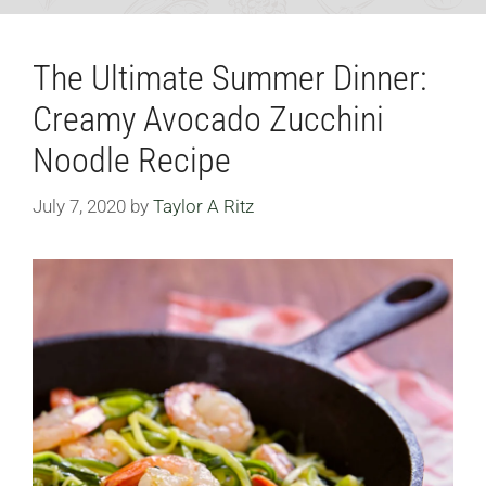
The Ultimate Summer Dinner:
Creamy Avocado Zucchini
Noodle Recipe
July 7, 2020
by
Taylor A Ritz