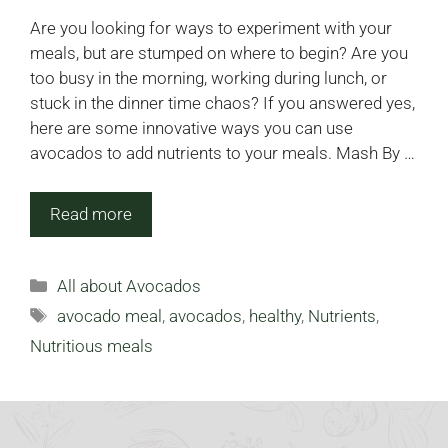
Are you looking for ways to experiment with your
meals, but are stumped on where to begin? Are you
too busy in the morning, working during lunch, or
stuck in the dinner time chaos? If you answered yes,
here are some innovative ways you can use
avocados to add nutrients to your meals. Mash By …
Read more
Categories
All about Avocados
Tags
avocado meal
,
avocados
,
healthy
,
Nutrients
,
Nutritious meals