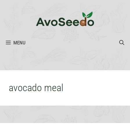
Skip
to
content
MENU
avocado meal