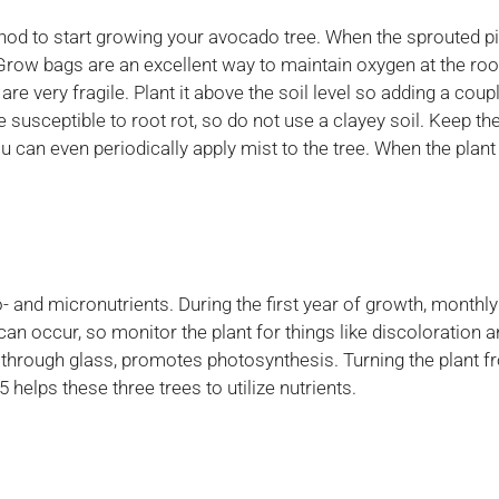
thod to start growing your avocado tree. When the sprouted pit
Grow bags are an excellent way to maintain oxygen at the roots
are very fragile. Plant it above the soil level so adding a co
 susceptible to root rot, so do not use a clayey soil. Keep the
an even periodically apply mist to the tree. When the plant gro
nd micronutrients. During the first year of growth, monthly 
 can occur, so monitor the plant for things like discoloration a
ven through glass, promotes photosynthesis. Turning the plant f
 helps these three trees to utilize nutrients.