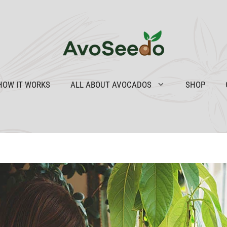
HOW IT WORKS
ALL ABOUT AVOCADOS
SHOP