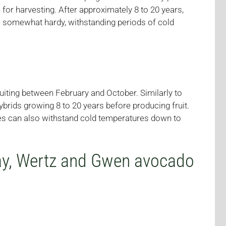
for harvesting. After approximately 8 to 20 years,
are somewhat hardy, withstanding periods of cold
ruiting between February and October. Similarly to
brids growing 8 to 20 years before producing fruit.
ies can also withstand cold temperatures down to
day, Wertz and Gwen avocado