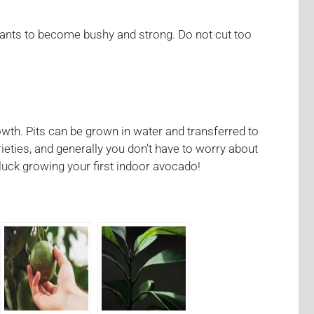
lants to become bushy and strong. Do not cut too
wth. Pits can be grown in water and transferred to
ieties, and generally you don’t have to worry about
luck growing your first indoor avocado!