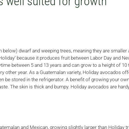
 well suited for growth
ion below) dwarf and weeping trees, meaning they are smaller 
‘Holiday’ because it produces fruit between Labor Day and Ne
time between 5 and 13 years and can grow to a height of 10 
y other year. As a Guatemalan variety, Holiday avocados offe
then be stored in the refrigerator. A benefit of growing your ow
ste. The skin is thick and bumpy. Holiday avocados are hard
atemalan and Mexican, growing slightly larger than Holiday tr