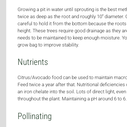
Growing a pit in water until sprouting is the best me
twice as deep as the root and roughly 10” diameter. 
careful to hold it from the bottom because the roots 
height. These trees require good drainage as they are
needs to be maintained to keep enough moisture. You c
grow bag to improve stability.
Nutrients
Citrus/Avocado food can be used to maintain macro- a
Feed twice a year after that. Nutritional deficiencies
an iron chelate into the soil. Lots of direct light, e
throughout the plant. Maintaining a pH around 6 to 6.5
Pollinating