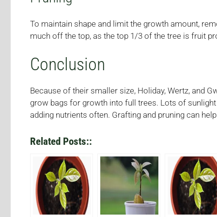
To maintain shape and limit the growth amount, remo
much off the top, as the top 1/3 of the tree is fruit p
Conclusion
Because of their smaller size, Holiday, Wertz, and G
grow bags for growth into full trees. Lots of sunligh
adding nutrients often. Grafting and pruning can hel
Related Posts::