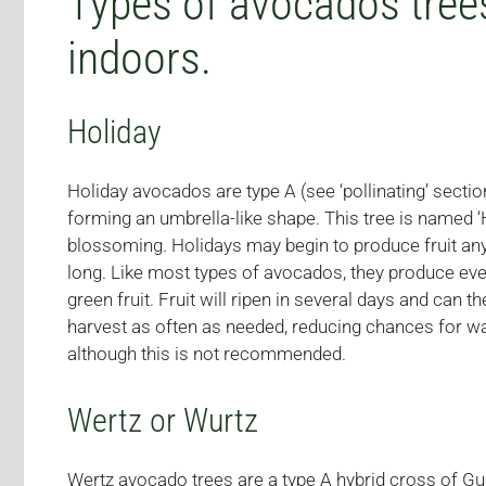
Types of avocados trees
indoors.
Holiday
Holiday avocados are type A (see ‘pollinating’ sect
forming an umbrella-like shape. This tree is named 
blossoming. Holidays may begin to produce fruit any
long. Like most types of avocados, they produce ever
green fruit. Fruit will ripen in several days and can 
harvest as often as needed, reducing chances for wa
although this is not recommended.
Wertz or Wurtz
Wertz avocado trees are a type A hybrid cross of Gu