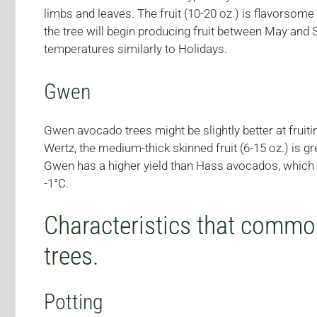
limbs and leaves. The fruit (10-20 oz.) is flavorsom
the tree will begin producing fruit between May and S
temperatures similarly to Holidays.
Gwen
Gwen avocado trees might be slightly better at fruit
Wertz, the medium-thick skinned fruit (6-15 oz.) is 
Gwen has a higher yield than Hass avocados, which a
-1°C.
Characteristics that commo
trees.
Potting