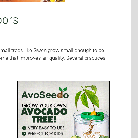
oors
small trees like Gwen grow small enough to be
me that improves air quality. Several practices