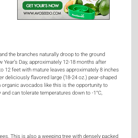
and the branches naturally droop to the ground
w Year’s Day, approximately 12-18 months after
to 12 feet with mature leaves approximately 8 inches
r deliciously flavored large (18-24 oz.) pear-shaped
n organic avocados like this is the opportunity to
y and can tolerate temperatures down to -1°C,
ees. This is also a weeping tree with densely packed