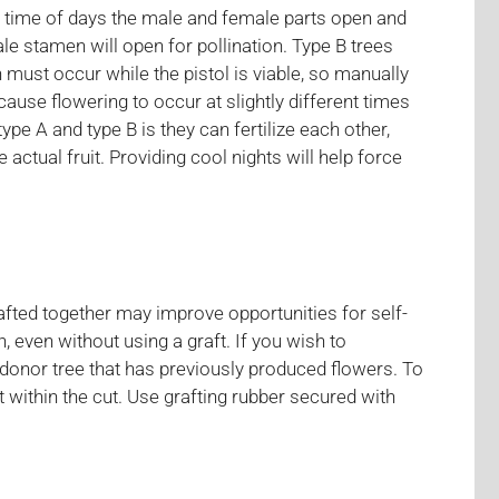
he time of days the male and female parts open and
e stamen will open for pollination. Type B trees
 must occur while the pistol is viable, so manually
cause flowering to occur at slightly different times
ype A and type B is they can fertilize each other,
ctual fruit. Providing cool nights will help force
afted together may improve opportunities for self-
ion, even without using a graft. If you wish to
 donor tree that has previously produced flowers. To
t within the cut. Use grafting rubber secured with