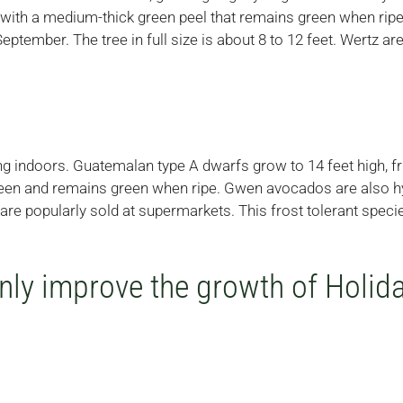
e with a medium-thick green peel that remains green when ripe 
eptember. The tree in full size is about 8 to 12 feet. Wertz 
ing indoors. Guatemalan type A dwarfs grow to 14 feet high, f
green and remains green when ripe. Gwen avocados are also hy
re popularly sold at supermarkets. This frost tolerant spec
nly improve the growth of Holi