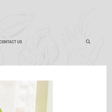
CONTACT US