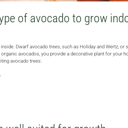
type of avocado to grow ind
inside. Dwarf avocado trees, such as Holiday and Wertz, or 
 organic avocados, you provide a decorative plant for your ho
iting avocado trees:
e