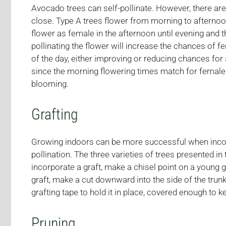
Avocado trees can self-pollinate. However, there ar
close. Type A trees flower from morning to afternoon
flower as female in the afternoon until evening and t
pollinating the flower will increase the chances of f
of the day, either improving or reducing chances for s
since the morning flowering times match for female a
blooming.
Grafting
Growing indoors can be more successful when incorpo
pollination. The three varieties of trees presented in th
incorporate a graft, make a chisel point on a young 
graft, make a cut downward into the side of the trunk
grafting tape to hold it in place, covered enough to 
Pruning