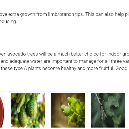
ve extra growth from limb/branch tips. This can also help p
roducing.
wen avocado trees will be a much better choice for indoor gro
t and adequate water are important to manage for all three var
p these type A plants become healthy and more fruitful. Good 