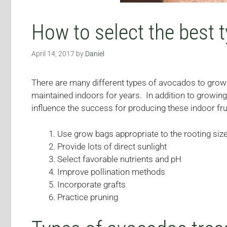
How to select the best 
April 14, 2017
by
Daniel
There are many different types of avocados to grow 
maintained indoors for years. In addition to growing
influence the success for producing these indoor fru
Use grow bags appropriate to the rooting siz
Provide lots of direct sunlight
Select favorable nutrients and pH
Improve pollination methods
Incorporate grafts
Practice pruning