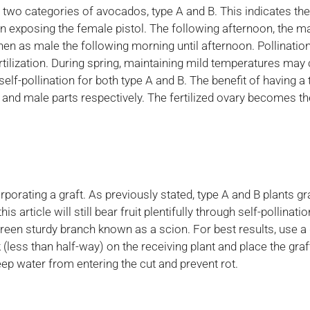
e two categories of avocados, type A and B. This indicates t
 exposing the female pistol. The following afternoon, the mal
hen as male the following morning until afternoon. Pollination
ertilization. During spring, maintaining mild temperatures may 
elf-pollination for both type A and B. The benefit of having a t
nd male parts respectively. The fertilized ovary becomes the a
rating a graft. As previously stated, type A and B plants gr
is article will still bear fruit plentifully through self-pollinat
green sturdy branch known as a scion. For best results, use a
 (less than half-way) on the receiving plant and place the graf
keep water from entering the cut and prevent rot.