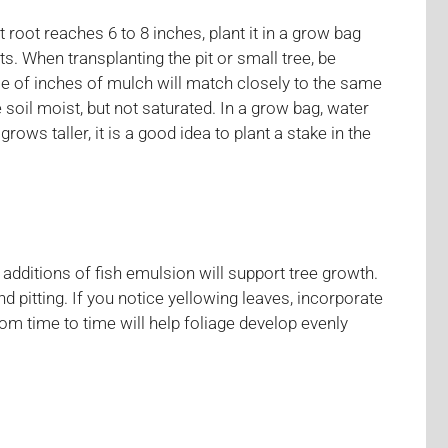
 root reaches 6 to 8 inches, plant it in a grow bag
. When transplanting the pit or small tree, be
uple of inches of mulch will match closely to the same
 soil moist, but not saturated. In a grow bag, water
ws taller, it is a good idea to plant a stake in the
additions of fish emulsion will support tree growth.
nd pitting. If you notice yellowing leaves, incorporate
rom time to time will help foliage develop evenly