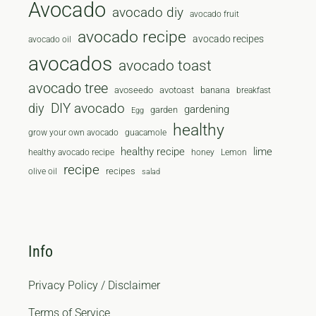
Avocado
avocado diy
avocado fruit
avocado recipe
avocado recipes
avocado oil
avocados
avocado toast
avocado tree
avoseedo
avotoast
banana
breakfast
diy
DIY avocado
gardening
garden
Egg
healthy
grow your own avocado
guacamole
healthy recipe
lime
healthy avocado recipe
honey
Lemon
recipe
recipes
olive oil
salad
Info
Privacy Policy / Disclaimer
Terms of Service