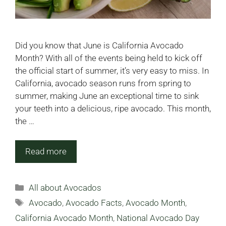
Did you know that June is California Avocado
Month? With all of the events being held to kick off
the official start of summer, it’s very easy to miss. In
California, avocado season runs from spring to
summer, making June an exceptional time to sink
your teeth into a delicious, ripe avocado. This month,
the …
Read more
Categories
All about Avocados
Tags
Avocado
,
Avocado Facts
,
Avocado Month
,
California Avocado Month
,
National Avocado Day