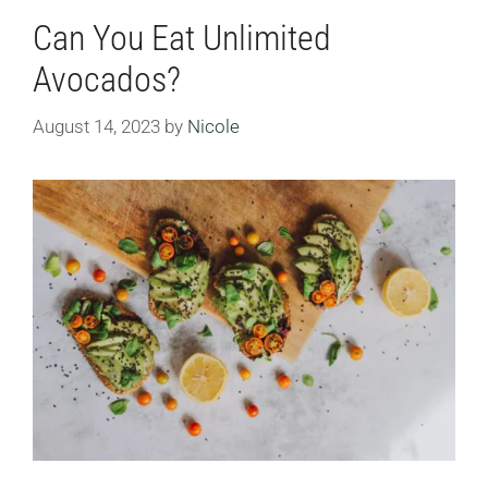
Can You Eat Unlimited
Avocados?
August 14, 2023
by
Nicole