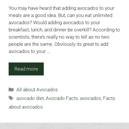
You may have heard that adding avocados to your
meals are a good idea. But, can you eat unlimited
avocados? Would adding avocados to your
breakfast, lunch, and dinner be overkill? According to
scientists, there’s really no way to tell as no two
people are the same. Obviously its great to add
avocados to your …
Read more
Categories
All about Avocados
Tags
avocado diet
,
Avocado Facts
,
avocados
,
Facts
about avocados