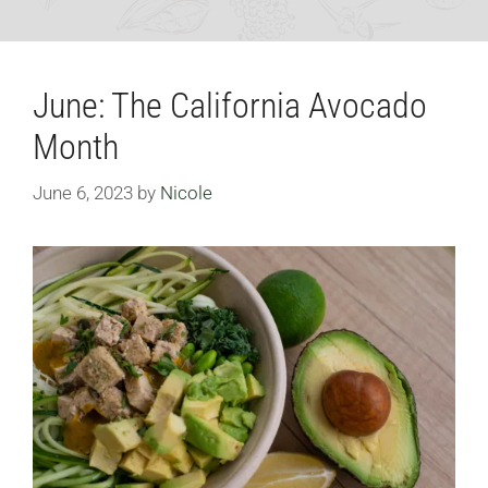
June: The California Avocado
Month
June 6, 2023
by
Nicole