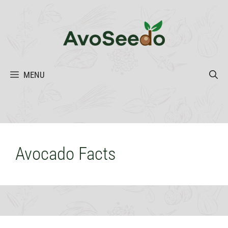
Skip
to
content
MENU
Avocado Facts