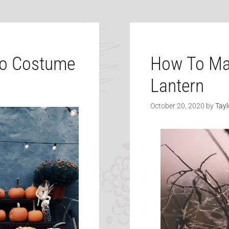
do Costume
How To Ma
Lantern
October 20, 2020
by
Tayl