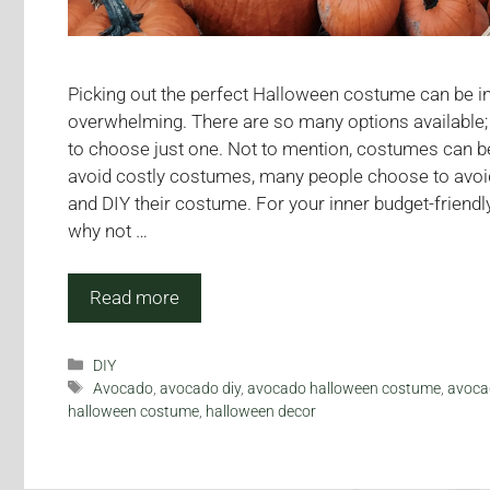
Picking out the perfect Halloween costume can be in
overwhelming. There are so many options available; it
to choose just one. Not to mention, costumes can b
avoid costly costumes, many people choose to avoi
and DIY their costume. For your inner budget-friendly
why not …
Read more
Categories
DIY
Tags
Avocado
,
avocado diy
,
avocado halloween costume
,
avoca
halloween costume
,
halloween decor