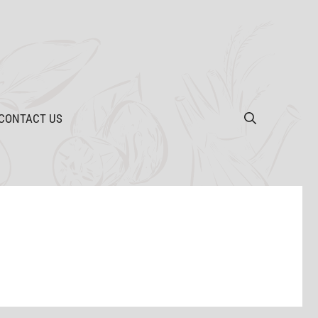
CONTACT US