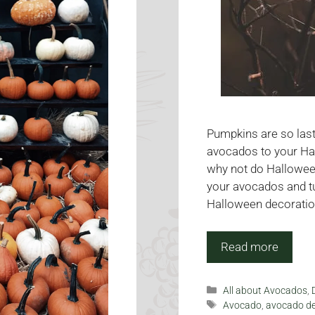
Pumpkins are so last 
avocados to your Ha
why not do Halloween 
your avocados and t
Halloween decoratio
Read more
Categories
All about Avocados
,
Tags
Avocado
,
avocado de