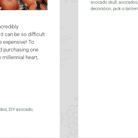
avocado skull
,
avocados
decoration
,
jack-o-lanter
credibly
 can be so difficult
e expensive! To
d purchasing one
 millennial heart,
dos
,
DIY avocado
,