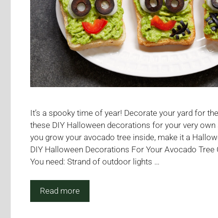
It’s a spooky time of year! Decorate your yard for t
these DIY Halloween decorations for your very own 
you grow your avocado tree inside, make it a Hallo
DIY Halloween Decorations For Your Avocado Tree
You need: Strand of outdoor lights …
Read more