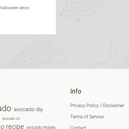
,
halloween decor
,
Info
Privacy Policy / Disclaimer
ado
avocado diy
Terms of Service
avocado oil
o recipe
avocado recipes
Contact