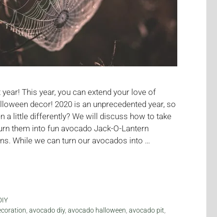
year! This year, you can extend your love of
lloween decor! 2020 is an unprecedented year, so
a little differently? We will discuss how to take
urn them into fun avocado Jack-O-Lantern
ns. While we can turn our avocados into …
DIY
coration
,
avocado diy
,
avocado halloween
,
avocado pit
,