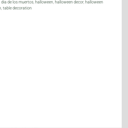
,
dia de los muertos
,
halloween
,
halloween decor
,
halloween
n
,
table decoration