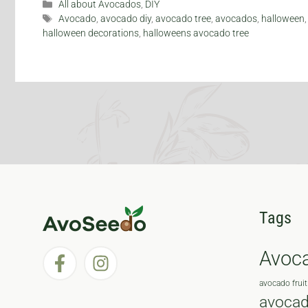
Categories
All about Avocados
,
DIY
Tags
Avocado
,
avocado diy
,
avocado tree
,
avocados
,
halloween
halloween decorations
,
halloweens avocado tree
Tags
Avoc
avocado fruit
avocad