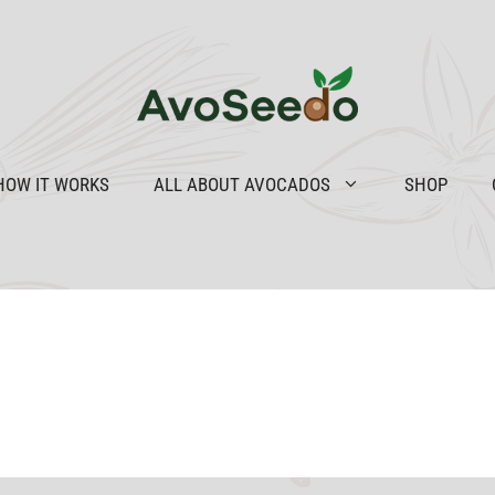
HOW IT WORKS
ALL ABOUT AVOCADOS
SHOP