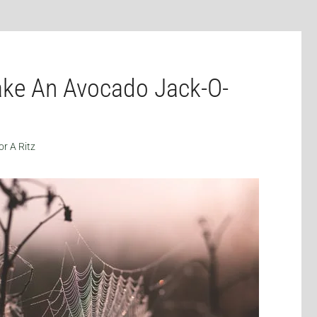
ke An Avocado Jack-O-
or A Ritz