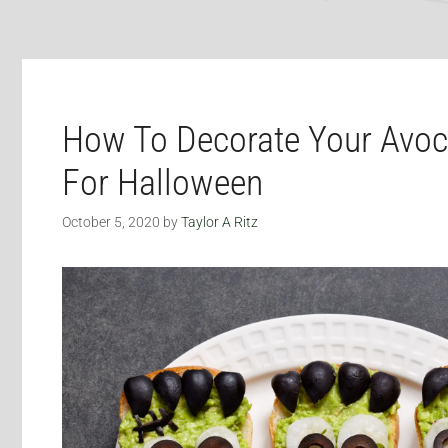
How To Decorate Your Avoc
For Halloween
October 5, 2020
by
Taylor A Ritz