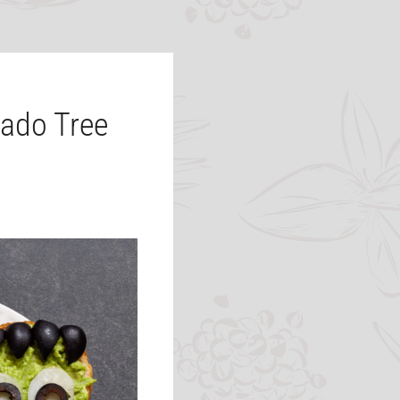
ado Tree