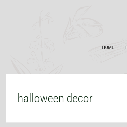
Skip
to
content
HOME
halloween decor