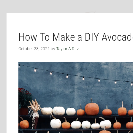
How To Make a DIY Avoca
October 23, 2021
by
Taylor A Ritz