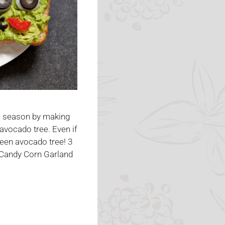
he season by making
avocado tree. Even if
ween avocado tree! 3
 Candy Corn Garland