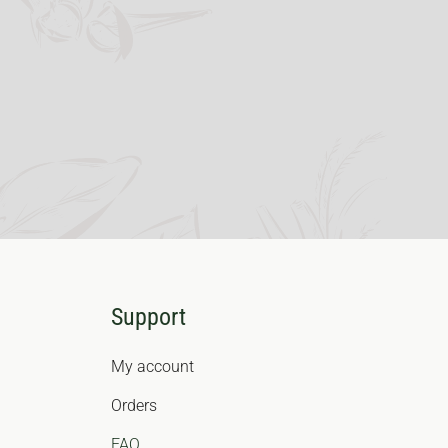
Support
My account
Orders
FAQ