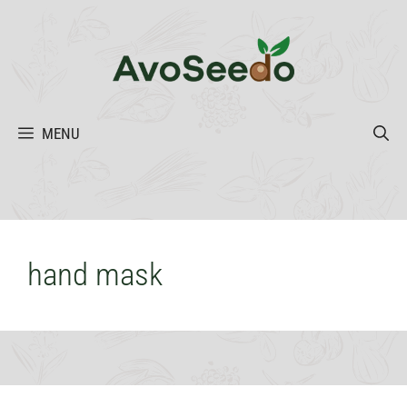
Skip
to
content
MENU
hand mask