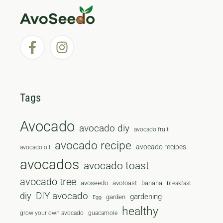
Tags
Avocado
avocado diy
avocado fruit
avocado recipe
avocado recipes
avocado oil
avocados
avocado toast
avocado tree
avoseedo
avotoast
banana
breakfast
diy
DIY avocado
gardening
garden
Egg
healthy
grow your own avocado
guacamole