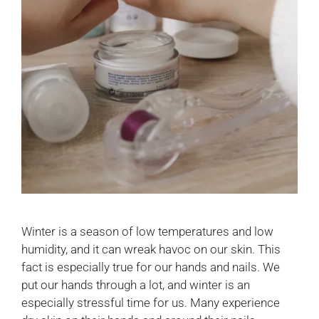
Winter is a season of low temperatures and low
humidity, and it can wreak havoc on our skin. This
fact is especially true for our hands and nails. We
put our hands through a lot, and winter is an
especially stressful time for us. Many experience