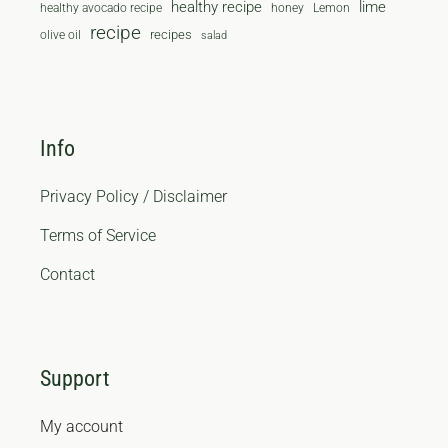
healthy recipe
lime
healthy avocado recipe
honey
Lemon
recipe
recipes
olive oil
salad
Info
Privacy Policy / Disclaimer
Terms of Service
Contact
Support
My account