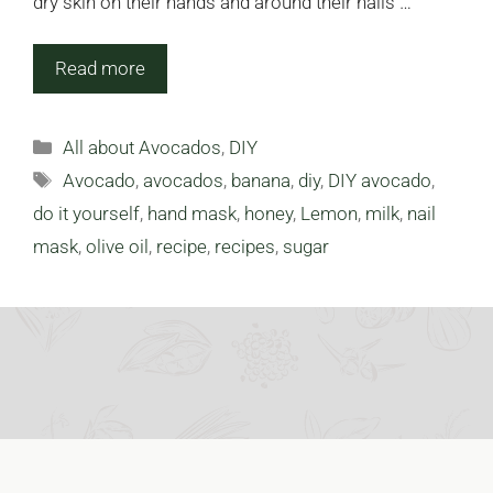
dry skin on their hands and around their nails …
Read more
Categories
All about Avocados
,
DIY
Tags
Avocado
,
avocados
,
banana
,
diy
,
DIY avocado
,
do it yourself
,
hand mask
,
honey
,
Lemon
,
milk
,
nail
mask
,
olive oil
,
recipe
,
recipes
,
sugar