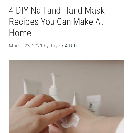
4 DIY Nail and Hand Mask
Recipes You Can Make At
Home
March 23, 2021
by
Taylor A Ritz