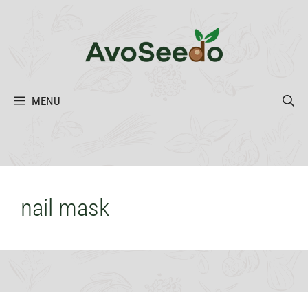
Skip
to
content
MENU
nail mask