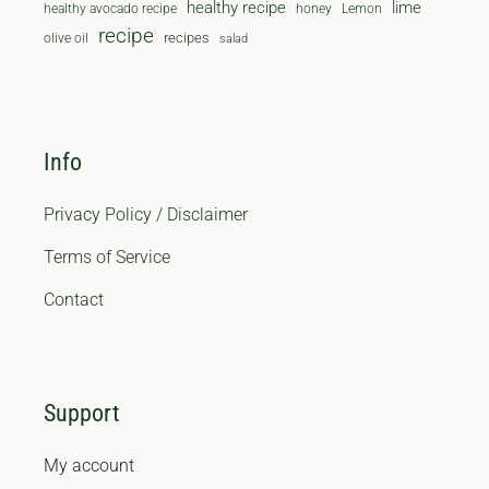
healthy recipe
lime
healthy avocado recipe
honey
Lemon
recipe
recipes
olive oil
salad
Info
Privacy Policy / Disclaimer
Terms of Service
Contact
Support
My account