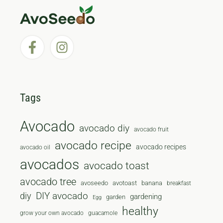
Tags
Avocado
avocado diy
avocado fruit
avocado recipe
avocado recipes
avocado oil
avocados
avocado toast
avocado tree
avoseedo
avotoast
banana
breakfast
diy
DIY avocado
gardening
garden
Egg
healthy
grow your own avocado
guacamole