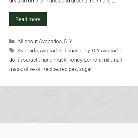
dry skin on their hands and around their nails …
Read more
Categories
All about Avocados
,
DIY
Tags
Avocado
,
avocados
,
banana
,
diy
,
DIY avocado
,
do it yourself
,
hand mask
,
honey
,
Lemon
,
milk
,
nail
mask
,
olive oil
,
recipe
,
recipes
,
sugar