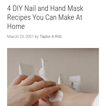
4 DIY Nail and Hand Mask
Recipes You Can Make At
Home
March 23, 2021
by
Taylor A Ritz