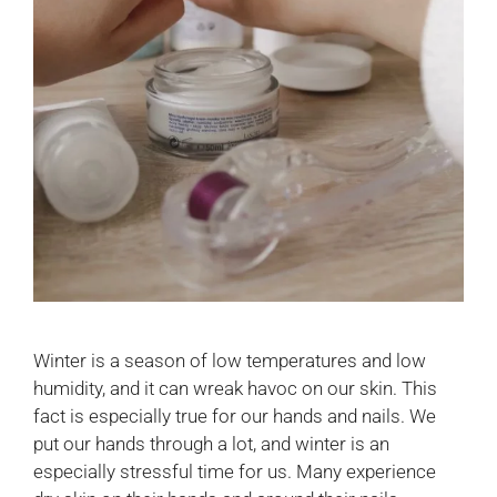
Winter is a season of low temperatures and low
humidity, and it can wreak havoc on our skin. This
fact is especially true for our hands and nails. We
put our hands through a lot, and winter is an
especially stressful time for us. Many experience