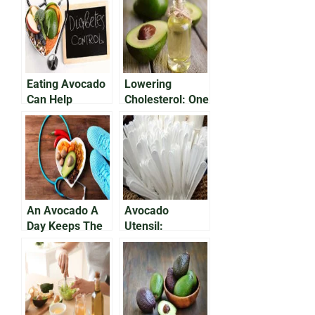
Eating Avocado
Lowering
Can Help
Cholesterol: One
manage Type 2
Avocado a Day
Diabetes
Is Good For Your
Heart
An Avocado A
Avocado
Day Keeps The
Utensil:
Doctor Away
Avocado Pits,
Eco-Friendly
Plastic
Alternative