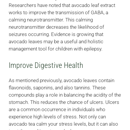
Researchers have noted that avocado leaf extract
works to improve the transmission of GABA, a
calming neurotransmitter. This calming
neurotransmitter decreases the likelihood of
seizures occurring. Evidence is growing that
avocado leaves may be a useful and holistic
management tool for children with epilepsy.
Improve Digestive Health
As mentioned previously, avocado leaves contain
flavonoids, saponins, and also tannins. These
compounds play a role in balancing the acidity of the
stomach. This reduces the chance of ulcers. Ulcers
are a common occurrence in individuals who
experience high levels of stress. Not only can
avocado tea calm your stress levels, but it can also