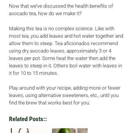
Now that we’ve discussed the health benefits of
avocado tea, how do we make it?
Making this tea is no complex science. Like with
most tea, you add leaves and hot water together and
allow them to steep. Tea aficionados recommend
using dry avocado leaves, approximately 3 or 4
leaves per pot. Some heat the water then add the
leaves to steep in it. Others boil water with leaves in
it for 10 to 15 minutes.
Play around with your recipe, adding more or fewer
leaves, using alternative sweeteners, etc., until you
find the brew that works best for you.
Related Posts::