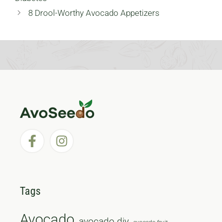
8 Drool-Worthy Avocado Appetizers
Tags
Avocado
avocado diy