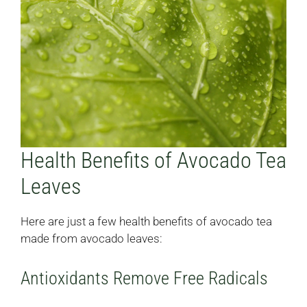
Health Benefits of Avocado Tea
Leaves
Here are just a few health benefits of avocado tea
made from avocado leaves:
Antioxidants Remove Free Radicals