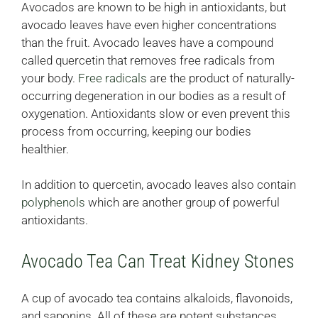
Avocados are known to be high in antioxidants, but
avocado leaves have even higher concentrations
than the fruit. Avocado leaves have a compound
called quercetin that removes free radicals from
your body.
Free radicals
are the product of naturally-
occurring degeneration in our bodies as a result of
oxygenation. Antioxidants slow or even prevent this
process from occurring, keeping our bodies
healthier.
In addition to quercetin, avocado leaves also contain
polyphenols
which are another group of powerful
antioxidants.
Avocado Tea Can Treat Kidney Stones
A cup of avocado tea contains alkaloids, flavonoids,
and saponins. All of these are potent substances