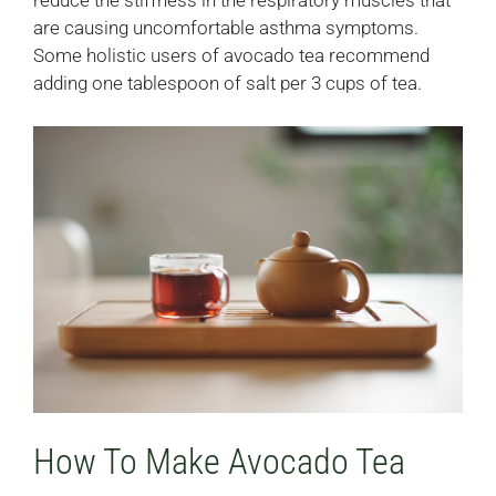
reduce the stiffness in the respiratory muscles that
are causing uncomfortable asthma symptoms.
Some holistic users of avocado tea recommend
adding one tablespoon of salt per 3 cups of tea.
How To Make Avocado Tea