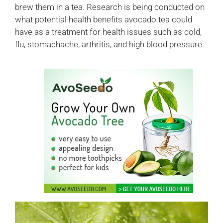
brew them in a tea. Research is being conducted on
what potential health benefits avocado tea could
have as a treatment for health issues such as cold,
flu, stomachache, arthritis, and high blood pressure.