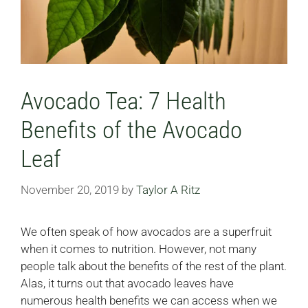
Avocado Tea: 7 Health
Benefits of the Avocado
Leaf
November 20, 2019
by
Taylor A Ritz
We often speak of how avocados are a superfruit
when it comes to nutrition. However, not many
people talk about the benefits of the rest of the plant.
Alas, it turns out that avocado leaves have
numerous health benefits we can access when we