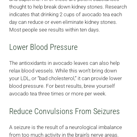
thought to help break down kidney stones. Research
indicates that drinking 2 cups of avocado tea each
day can reduce or even eliminate kidney stones.
Most people see results within ten days.
Lower Blood Pressure
The antioxidants in avocado leaves can also help
relax blood vessels. While this won’t bring down
your LDL, or “bad cholesterol,” it can provide lower
blood pressure. For best results, brew yourself
avocado tea three times or more per week.
Reduce Convulsions From Seizures
A seizure is the result of a neurological imbalance
from too much activity in the brain’s nerve areas.