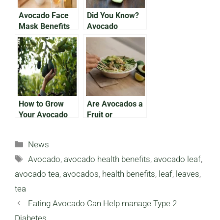
Avocado Face
Did You Know?
Mask Benefits
Avocado
You Need to
Varieties From
Know
Appearance to
Size
How to Grow
Are Avocados a
Your Avocado
Fruit or
Tree From the
Vegetable?
Pit
Categories
News
Tags
Avocado
,
avocado health benefits
,
avocado leaf
,
avocado tea
,
avocados
,
health benefits
,
leaf
,
leaves
,
tea
Eating Avocado Can Help manage Type 2
Diabetes