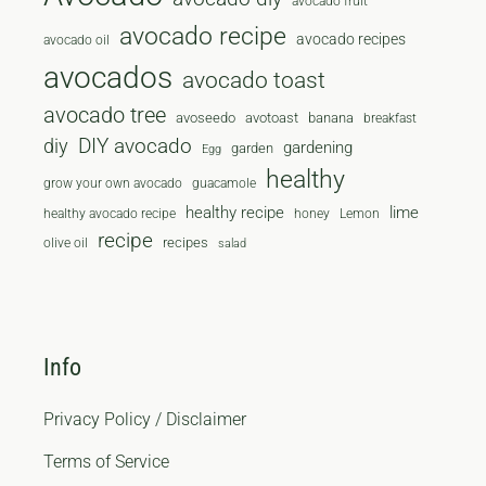
avocado fruit
avocado recipe
avocado recipes
avocado oil
avocados
avocado toast
avocado tree
avoseedo
avotoast
banana
breakfast
diy
DIY avocado
gardening
garden
Egg
healthy
grow your own avocado
guacamole
healthy recipe
lime
healthy avocado recipe
honey
Lemon
recipe
recipes
olive oil
salad
Info
Privacy Policy / Disclaimer
Terms of Service