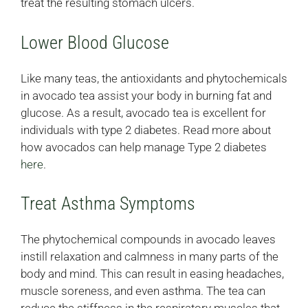
treat the resulting stomach ulcers.
Lower Blood Glucose
Like many teas, the antioxidants and phytochemicals
in avocado tea assist your body in burning fat and
glucose. As a result, avocado tea is excellent for
individuals with type 2 diabetes. Read more about
how avocados can help manage Type 2 diabetes
here
.
Treat Asthma Symptoms
The phytochemical compounds in avocado leaves
instill relaxation and calmness in many parts of the
body and mind. This can result in easing headaches,
muscle soreness, and even asthma. The tea can