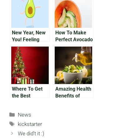
New Year, New
How To Make
You! Feeling
Perfect Avocado
Good Inside and
Fries In the Air
Out With the
Fryer
Help of
Avocados
Where To Get
Amazing Health
the Best
Benefits of
Avocado
Avocado Oil
Christmas
Categories
News
Ornaments
Tags
kickstarter
We did’t it :)