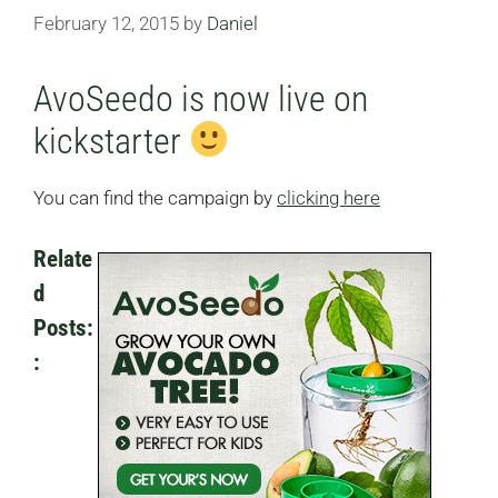
February 12, 2015
by
Daniel
AvoSeedo is now live on
kickstarter
You can find the campaign by
clicking here
Relate
D
Posts:
: