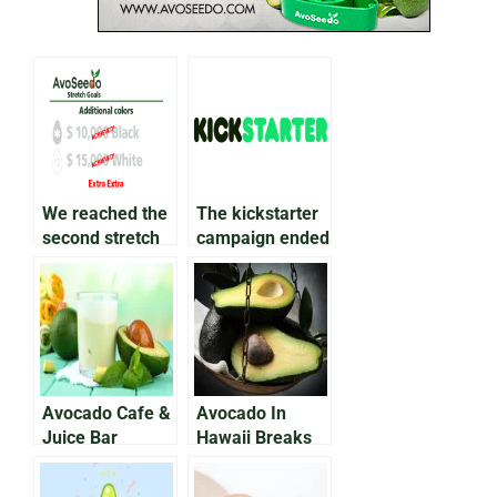
We reached the
The kickstarter
second stretch
campaign ended
goal!
successfully!
Avocado Cafe &
Avocado In
Juice Bar
Hawaii Breaks
Announces No
Guinness World
Green Shortage
Record