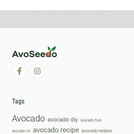
Tags
Avocado
avocado diy
avocado fruit
avocado recipe
avocado recipes
avocado oil