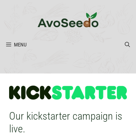
Skip
to
content
MENU
Our kickstarter campaign is
live.