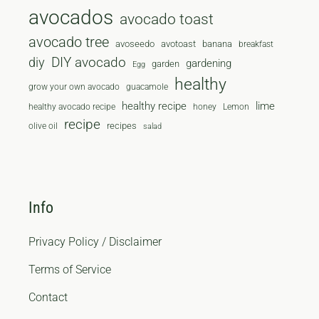
avocados
avocado toast
avocado tree
avoseedo
avotoast
banana
breakfast
diy
DIY avocado
gardening
garden
Egg
healthy
grow your own avocado
guacamole
healthy recipe
lime
healthy avocado recipe
honey
Lemon
recipe
recipes
olive oil
salad
Info
Privacy Policy / Disclaimer
Terms of Service
Contact