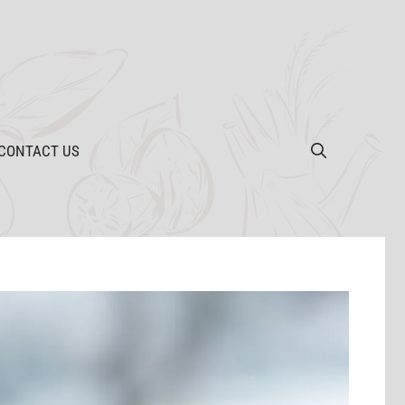
CONTACT US