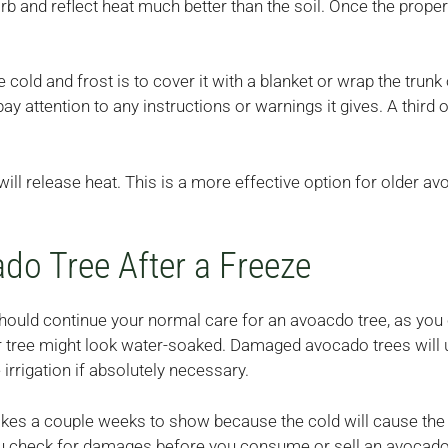
 and reflect heat much better than the soil. Once the proper
cold and frost is to cover it with a blanket or wrap the trunk
ay attention to any instructions or warnings it gives. A third o
will release heat. This is a more effective option for older a
do Tree After a Freeze
should continue your normal care for an avoacdo tree, as you
our tree might look water-soaked. Damaged avocado trees will 
irrigation if absolutely necessary.
takes a couple weeks to show because the cold will cause the 
you check for damages before you consume or sell an avocado