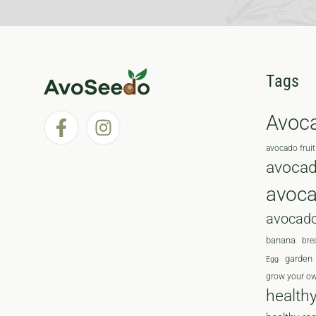
Tags
Avoc
avocado fruit
avocad
avoc
avocado
banana
bre
garden
Egg
grow your o
health