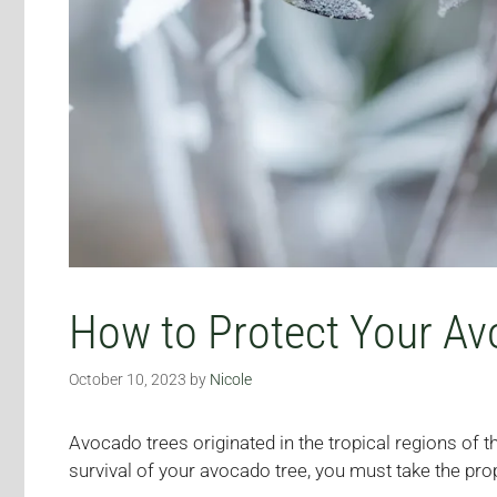
How to Protect Your Av
October 10, 2023
by
Nicole
Avocado trees originated in the tropical regions of 
survival of your avocado tree, you must take the pro