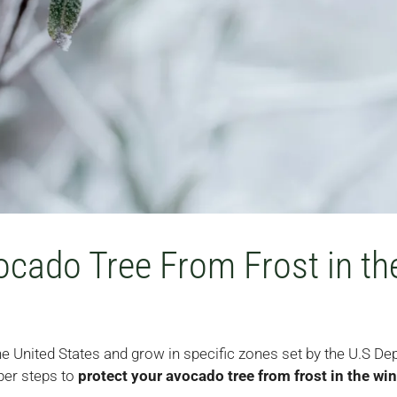
ocado Tree From Frost in th
the United States and grow in specific zones set by the U.S De
per steps to
protect your avocado tree from frost in the win