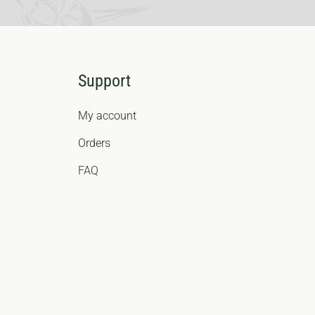
Support
My account
Orders
FAQ