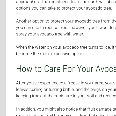
approaches. The moistness from the earth will absorb
options you can take to protect your avocado tree.
Another option to protect your avocado tree from the 
you can use to reduce frost; however, you’ll want to p
spray your avocado tree with water.
When the water on your avocado tree turns to ice, it 
become the more expensive option.
How to Care For Your Avoca
After you’ve experienced a freeze in your area, you 
leaves curling or turning brittle, and the twigs on y
keeping track of the moisture in your soil and reduce 
In addtion, you might also notice that fruit damage 
may notice the fruit beginning to drop, but ensure 