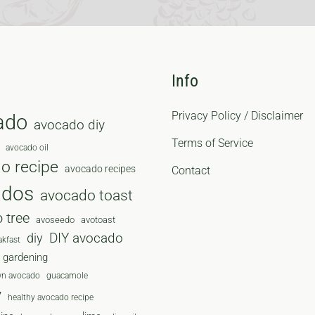
Info
Privacy Policy / Disclaimer
ado
avocado diy
Terms of Service
avocado oil
o recipe
avocado recipes
Contact
ados
avocado toast
 tree
avoseedo
avotoast
diy
DIY avocado
akfast
gardening
wn avocado
guacamole
y
healthy avocado recipe