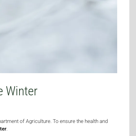
e Winter
partment of Agriculture. To ensure the health and
ter
.