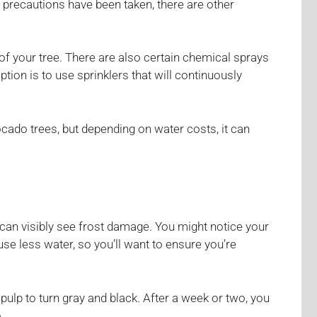
 precautions have been taken, there are other
 of your tree. There are also certain chemical sprays
ption is to use sprinklers that will continuously
vocado trees, but depending on water costs, it can
 can visibly see frost damage. You might notice your
use less water, so you’ll want to ensure you’re
pulp to turn gray and black. After a week or two, you
.