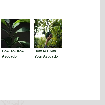
How To Grow
How to Grow
Avocado
Your Avocado
Houseplants
Tree From the
Pit