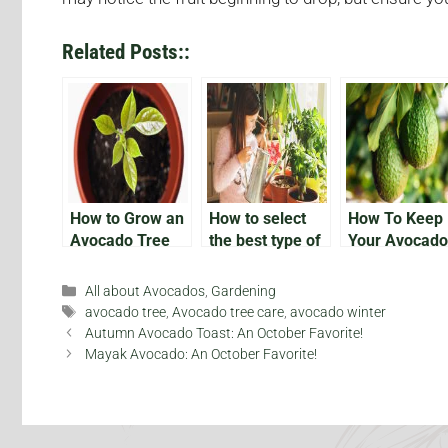
Related Posts::
How to Grow an
How to select
How To Keep
Avocado Tree
the best type of
Your Avocado
avocado to grow
Plant Alive
indoors
Categories
All about Avocados
,
Gardening
Tags
avocado tree
,
Avocado tree care
,
avocado winter
Autumn Avocado Toast: An October Favorite!
Mayak Avocado: An October Favorite!