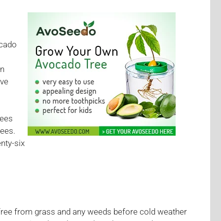
ocado
en
ive
rees
rees.
nty-six
s free from grass and any weeds before cold weather