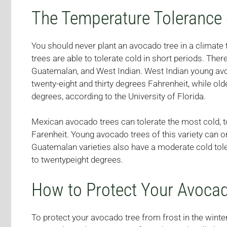
The Temperature Tolerance 
You should never plant an avocado tree in a climate 
trees are able to tolerate cold in short periods. Ther
Guatemalan, and West Indian. West Indian young avo
twenty-eight and thirty degrees Fahrenheit, while ol
degrees, according to the University of Florida.
Mexican avocado trees can tolerate the most cold, 
Farenheit. Young avocado trees of this variety can o
Guatemalan varieties also have a moderate cold tole
to twentypeight degrees.
How to Protect Your Avoca
To protect your avocado tree from frost in the wint