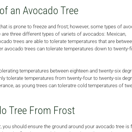
of an Avocado Tree
that is prone to freeze and frost; however, some types of av
e are three different types of variets of avocados: Mexican,
cado trees are able to tolerate temperatures that are betwe
der avocado trees can tolerate temperatures down to twenty-f
tolerating temperatures between eighteen and twenty-six deg
nly tolerate temperatures from twenty-four to twenty-six deg
rance, as young trees can toleratre cold temperatures of twe
do Tree From Frost
er, you should ensure the ground around your avocado tree i