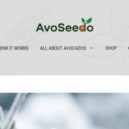
HOW IT WORKS
ALL ABOUT AVOCADOS
SHOP