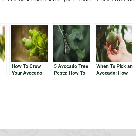
How To Grow
5 Avocado Tree
When To Pick an
Your Avocado
Pests: How To
Avocado: How
Tree Outside
Solve Bug
Do You Know
Issues On Your
Avocado Trees