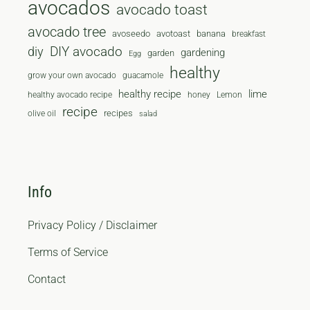
avocados
avocado toast
avocado tree
avoseedo
avotoast
banana
breakfast
diy
DIY avocado
gardening
garden
Egg
healthy
grow your own avocado
guacamole
healthy recipe
lime
healthy avocado recipe
honey
Lemon
recipe
recipes
olive oil
salad
Info
Privacy Policy / Disclaimer
Terms of Service
Contact