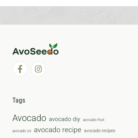
Tags
Avocado
avocado diy
avocado fruit
avocado recipe
avocado recipes
avocado oil