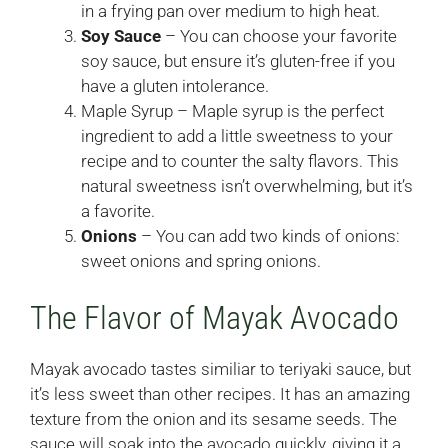
in a frying pan over medium to high heat.
Soy Sauce
– You can choose your favorite
soy sauce, but ensure it’s gluten-free if you
have a gluten intolerance.
Maple Syrup – Maple syrup is the perfect
ingredient to add a little sweetness to your
recipe and to counter the salty flavors. This
natural sweetness isn’t overwhelming, but it’s
a favorite.
Onions
– You can add two kinds of onions:
sweet onions and spring onions.
The Flavor of Mayak Avocado
Mayak avocado tastes similiar to teriyaki sauce, but
it’s less sweet than other recipes. It has an amazing
texture from the onion and its sesame seeds. The
sauce will soak into the avocado quickly, giving it a