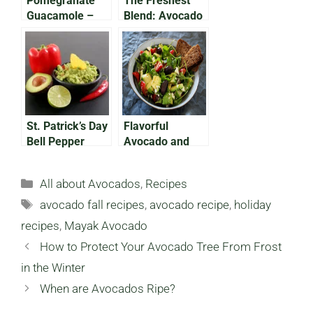
Pomegranate
The Freshest
Guacamole –
Blend: Avocado
Easy, Festive, &
Pineapple
Vegan-Friendly!
Smoothie
St. Patrick’s Day
Flavorful
Bell Pepper
Avocado and
Shamrocks &
Almond Spring
Avocado Dip!
Salad
Categories
All about Avocados
,
Recipes
Tags
avocado fall recipes
,
avocado recipe
,
holiday
recipes
,
Mayak Avocado
How to Protect Your Avocado Tree From Frost
in the Winter
When are Avocados Ripe?