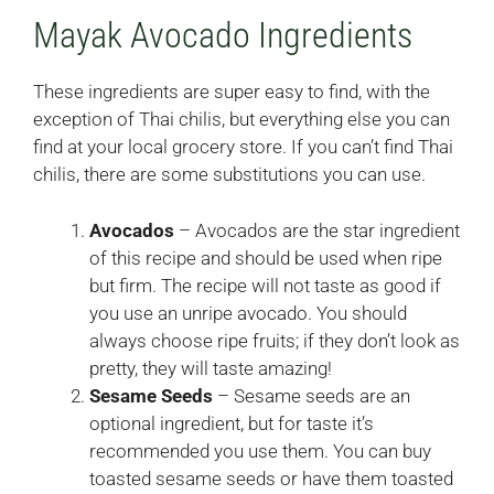
Mayak Avocado Ingredients
These ingredients are super easy to find, with the
exception of Thai chilis, but everything else you can
find at your local grocery store. If you can’t find Thai
chilis, there are some substitutions you can use.
Avocados
– Avocados are the star ingredient
of this recipe and should be used when ripe
but firm. The recipe will not taste as good if
you use an unripe avocado. You should
always choose ripe fruits; if they don’t look as
pretty, they will taste amazing!
Sesame Seeds
– Sesame seeds are an
optional ingredient, but for taste it’s
recommended you use them. You can buy
toasted sesame seeds or have them toasted