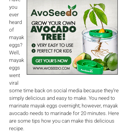
you
ever
heard
of
mayak
eggs?
Well,
mayak
eggs
went
viral
some time back on social media because they’re
simply delicious and easy to make. You need to
marinate mayak eggs overnight; however, mayak
avocado needs to marinade for 20 minutes. Here
are some tips how you can make this delicious
recipe.