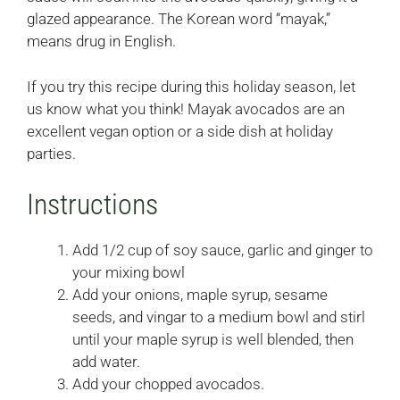
glazed appearance. The Korean word “mayak,”
means drug in English.
If you try this recipe during this holiday season, let
us know what you think! Mayak avocados are an
excellent vegan option or a side dish at holiday
parties.
Instructions
Add 1/2 cup of soy sauce, garlic and ginger to
your mixing bowl
Add your onions, maple syrup, sesame
seeds, and vingar to a medium bowl and stirl
until your maple syrup is well blended, then
add water.
Add your chopped avocados.