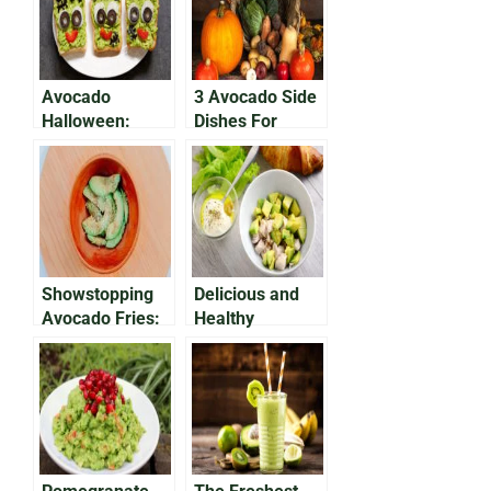
Avocado
3 Avocado Side
Halloween:
Dishes For
Brain Avocado
Thanksgiving
Dip Recipe
Showstopping
Delicious and
Avocado Fries:
Healthy
Make Them At
Avocado
Home Today
Chicken Salad