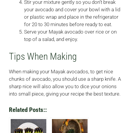
Stir your mixture gently so you don’t break
your avocado and cover your bowl with a lid
or plastic wrap and place in the refrigerator
for 20 to 30 minutes before ready to eat.
Serve your Mayak avocado over rice or on
top of a salad, and enjoy.
Tips When Making
When making your Mayak avocados, to get nice
chunks of avocado, you should use a sharp knife. A
sharp nice will also allow you to dice your onions
into small piece, giving your recipe the best texture.
Related Posts::