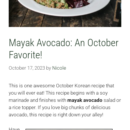
Mayak Avocado: An October
Favorite!
October 17, 2023
by
Nicole
This is one awesome October Korean recipe that
you will ever eat! This recipe begins with a soy
marinade and finishes with
mayak avocado
salad or
a rice topper. If you love big chunks of delicious
avocado, this recipe is right down your alley!
Have