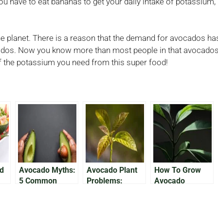
ou have to eat bananas to get your daily intake of potassium,
he planet. There is a reason that the demand for avocados has
ados. Now you know more than most people in that avocados 
 of the potassium you need from this super food!
ed
Avocado Myths:
Avocado Plant
How To Grow
5 Common
Problems:
Avocado
 2)
Myths About
Troubleshooting
Houseplants
Avocados
and Resolving
Common Issues