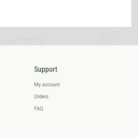
Support
My account
Orders
FAQ