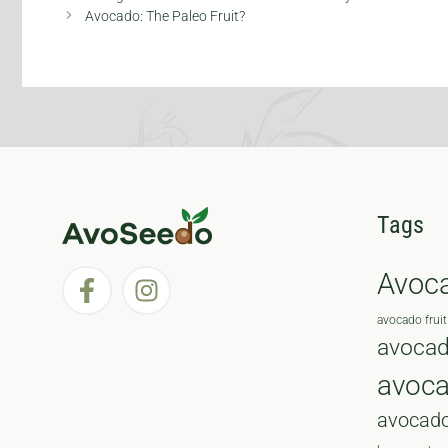
Avocado: The Paleo Fruit?
Tags
Avoc
avocado fruit
avocad
avoc
avocado