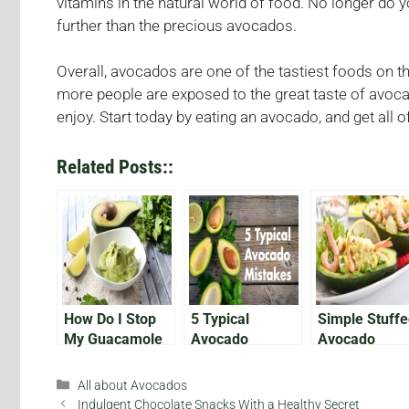
vitamins in the natural world of food. No longer do y
further than the precious avocados.
Overall, avocados are one of the tastiest foods on t
more people are exposed to the great taste of avoc
enjoy. Start today by eating an avocado, and get all
Related Posts::
How Do I Stop
5 Typical
Simple Stuff
My Guacamole
Avocado
Avocado
from Browning?
Mistakes
Recipes (Part
Categories
All about Avocados
Indulgent Chocolate Snacks With a Healthy Secret