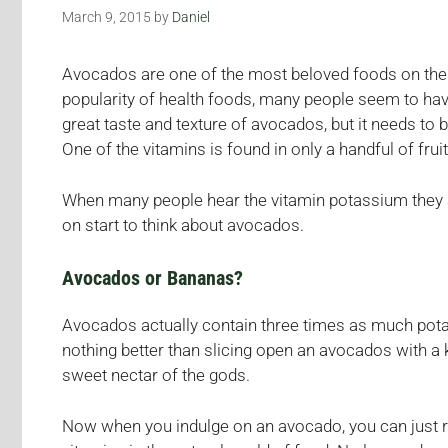
March 9, 2015
by
Daniel
Avocados are one of the most beloved foods on the p
popularity of health foods, many people seem to have
great taste and texture of avocados, but it needs to 
One of the vitamins is found in only a handful of frui
When many people hear the vitamin potassium they au
on start to think about avocados.
Avocados or Bananas?
Avocados actually contain three times as much potas
nothing better than slicing open an avocados with a 
sweet nectar of the gods.
Now when you indulge on an avocado, you can just re