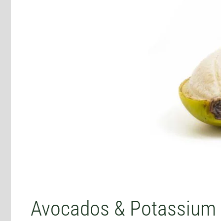
Avocados & Potassium