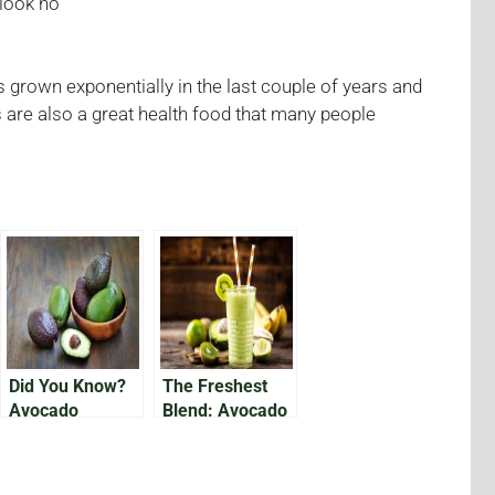
 look no
 grown exponentially in the last couple of years and
are also a great health food that many people
Did You Know?
The Freshest
Avocado
Blend: Avocado
Varieties From
Pineapple
Appearance to
Smoothie
Size