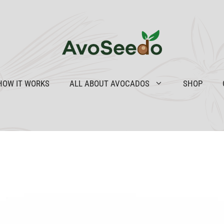
HOW IT WORKS
ALL ABOUT AVOCADOS
SHOP