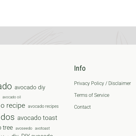
Info
Privacy Policy / Disclaimer
ado
avocado diy
Terms of Service
avocado oil
o recipe
avocado recipes
Contact
ados
avocado toast
 tree
avoseedo
avotoast