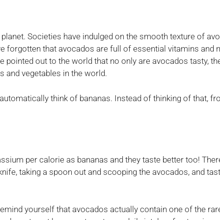
lanet. Societies have indulged on the smooth texture of avo
 forgotten that avocados are full of essential vitamins and 
be pointed out to the world that no only are avocados tasty, 
ts and vegetables in the world.
tomatically think of bananas. Instead of thinking of that, 
sium per calorie as bananas and they taste better too! Ther
knife, taking a spoon out and scooping the avocados, and tast
mind yourself that avocados actually contain one of the rar