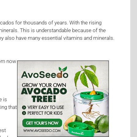
cados for thousands of years. With the rising
minerals. This is understandable because of the
they also have many essential vitamins and minerals.
from now
e is
ing that
est