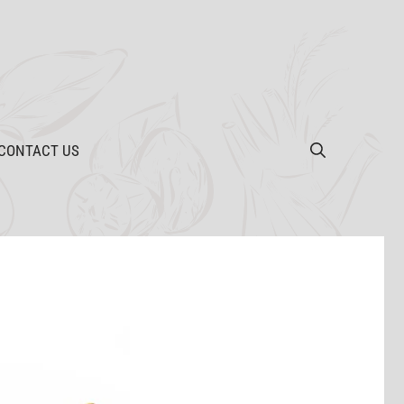
CONTACT US