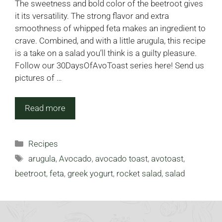
The sweetness and bold color of the beetroot gives
it its versatility. The strong flavor and extra
smoothness of whipped feta makes an ingredient to
crave. Combined, and with a little arugula, this recipe
is a take on a salad you’ll think is a guilty pleasure.
Follow our 30DaysOfAvoToast series here! Send us
pictures of …
Read more
Categories
Recipes
Tags
arugula
,
Avocado
,
avocado toast
,
avotoast
,
beetroot
,
feta
,
greek yogurt
,
rocket salad
,
salad