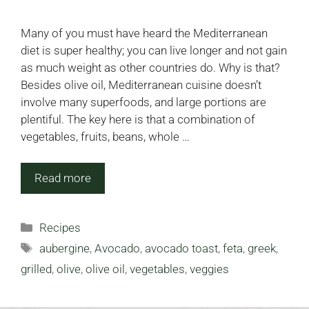
Many of you must have heard the Mediterranean
diet is super healthy; you can live longer and not gain
as much weight as other countries do. Why is that?
Besides olive oil, Mediterranean cuisine doesn’t
involve many superfoods, and large portions are
plentiful. The key here is that a combination of
vegetables, fruits, beans, whole …
Read more
Categories
Recipes
Tags
aubergine
,
Avocado
,
avocado toast
,
feta
,
greek
,
grilled
,
olive
,
olive oil
,
vegetables
,
veggies