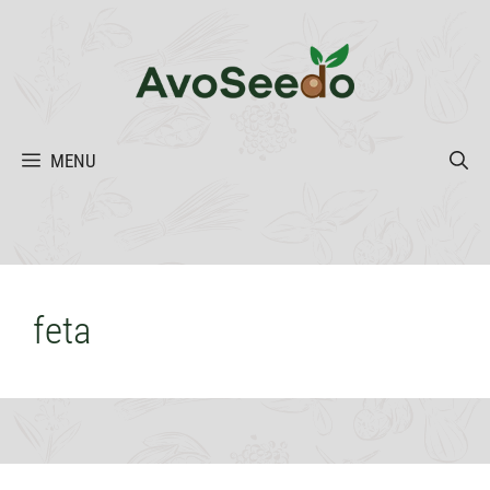
Skip
to
content
MENU
feta