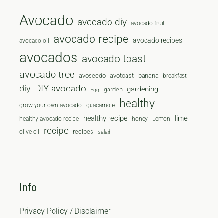
Avocado
avocado diy
avocado fruit
avocado recipe
avocado recipes
avocado oil
avocados
avocado toast
avocado tree
avoseedo
avotoast
banana
breakfast
diy
DIY avocado
gardening
garden
Egg
healthy
grow your own avocado
guacamole
healthy recipe
lime
healthy avocado recipe
honey
Lemon
recipe
recipes
olive oil
salad
Info
Privacy Policy / Disclaimer