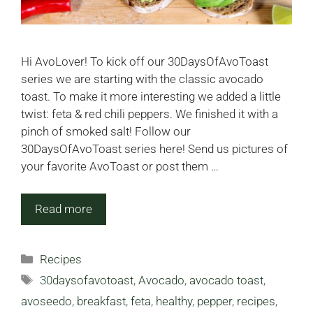
Hi AvoLover! To kick off our 30DaysOfAvoToast
series we are starting with the classic avocado
toast. To make it more interesting we added a little
twist: feta & red chili peppers. We finished it with a
pinch of smoked salt! Follow our
30DaysOfAvoToast series here! Send us pictures of
your favorite AvoToast or post them …
Read more
Categories
Recipes
Tags
30daysofavotoast
,
Avocado
,
avocado toast
,
avoseedo
,
breakfast
,
feta
,
healthy
,
pepper
,
recipes
,