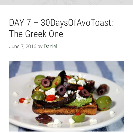
DAY 7 – 30DaysOfAvoToast:
The Greek One
June 7, 2016
by
Daniel