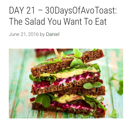
DAY 21 – 30DaysOfAvoToast:
The Salad You Want To Eat
June 21, 2016
by
Daniel