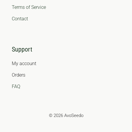
Terms of Service
Contact
Support
My account
Orders
FAQ
© 2026 AvoSeedo