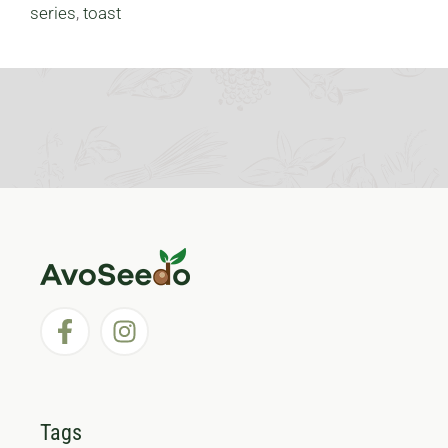
series
,
toast
Tags