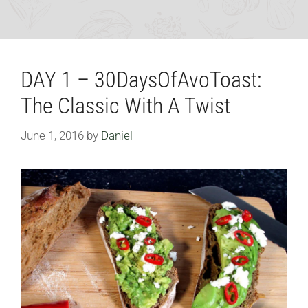
DAY 1 – 30DaysOfAvoToast:
The Classic With A Twist
June 1, 2016
by
Daniel