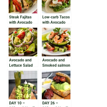
Steak Fajitas
Low-carb Tacos
with Avocado
with Avocado
Salsa
and Grilled Fish
Avocado and
Avocado and
Lettuce Salad
Smoked salmon
on Rye
DAY 10 –
DAY 26 –