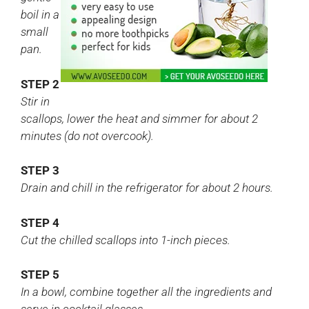
boil in a
small
pan.
STEP 2
Stir in
scallops, lower the heat and simmer for about 2
minutes (do not overcook).
STEP 3
Drain and chill in the refrigerator for about 2 hours.
STEP 4
Cut the chilled scallops into 1-inch pieces.
STEP 5
In a bowl, combine together all the ingredients and