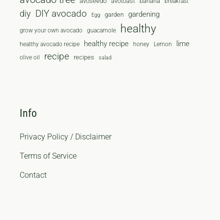
avoseedo
avotoast
banana
breakfast
diy
DIY avocado
gardening
garden
Egg
healthy
grow your own avocado
guacamole
healthy recipe
lime
healthy avocado recipe
honey
Lemon
recipe
recipes
olive oil
salad
Info
Privacy Policy / Disclaimer
Terms of Service
Contact