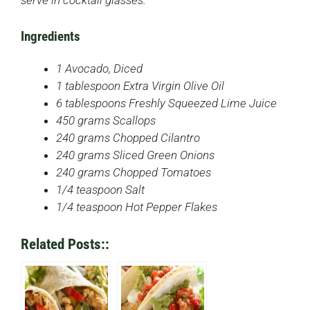
serve in cocktail glasses.
Ingredients
1 Avocado, Diced
1 tablespoon Extra Virgin Olive Oil
6 tablespoons Freshly Squeezed Lime Juice
450 grams Scallops
240 grams Chopped Cilantro
240 grams Sliced Green Onions
240 grams Chopped Tomatoes
1/4 teaspoon Salt
1/4 teaspoon Hot Pepper Flakes
Related Posts::