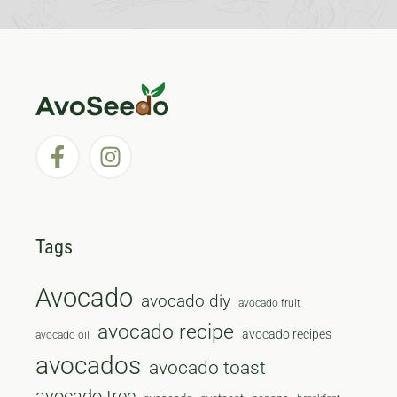
Tags
Avocado
avocado diy
avocado fruit
avocado recipe
avocado recipes
avocado oil
avocados
avocado toast
avocado tree