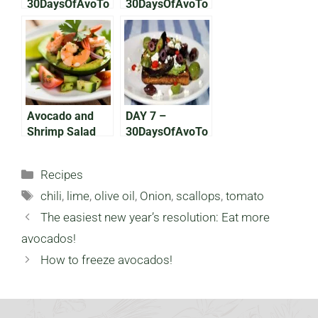
30DaysOfAvoTo
30DaysOfAvoTo
ast: 50 Shades
ast: Middle
of Green
Indian
Avocado and
DAY 7 –
Shrimp Salad
30DaysOfAvoTo
ast: The Greek
One
Categories
Recipes
Tags
chili
,
lime
,
olive oil
,
Onion
,
scallops
,
tomato
The easiest new year’s resolution: Eat more
avocados!
How to freeze avocados!