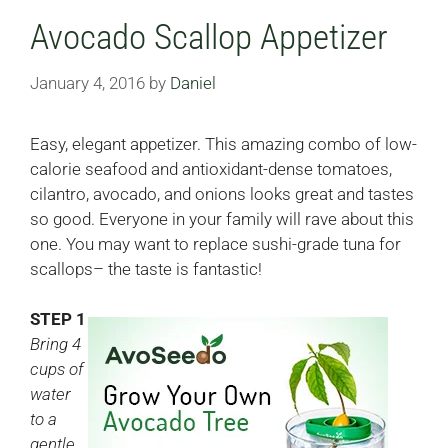
Avocado Scallop Appetizer
January 4, 2016
by
Daniel
Easy, elegant appetizer. This amazing combo of low-
calorie seafood and antioxidant-dense tomatoes,
cilantro, avocado, and onions looks great and tastes
so good. Everyone in your family will rave about this
one. You may want to replace sushi-grade tuna for
scallops– the taste is fantastic!
STEP 1
Bring 4
cups of
water
to a
gentle