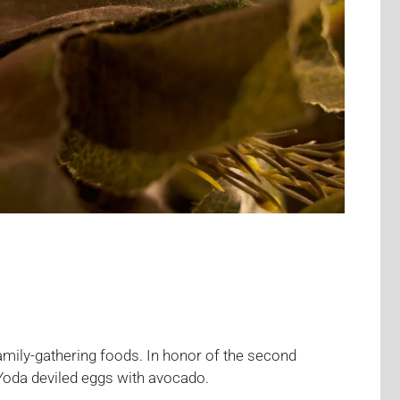
amily-gathering foods. In honor of the second
Yoda deviled eggs with avocado.