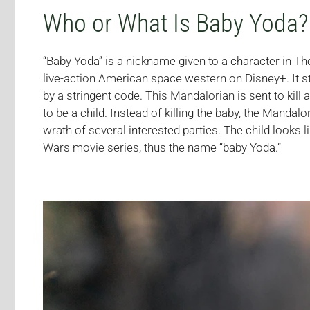
Who or What Is Baby Yoda?
“Baby Yoda” is a nickname given to a character in Th
live-action American space western on Disney+. It 
by a stringent code. This Mandalorian is sent to kill a
to be a child. Instead of killing the baby, the Mandal
wrath of several interested parties. The child looks l
Wars movie series, thus the name “baby Yoda.”