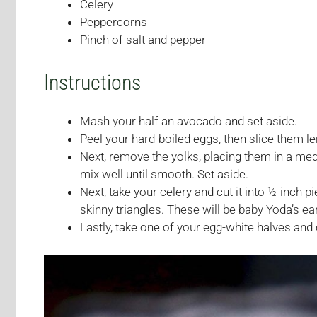
Celery
Peppercorns
Pinch of salt and pepper
Instructions
Mash your half an avocado and set aside.
Peel your hard-boiled eggs, then slice them l
Next, remove the yolks, placing them in a m
mix well until smooth. Set aside.
Next, take your celery and cut it into ½-inch p
skinny triangles. These will be baby Yoda’s ea
Lastly, take one of your egg-white halves and c