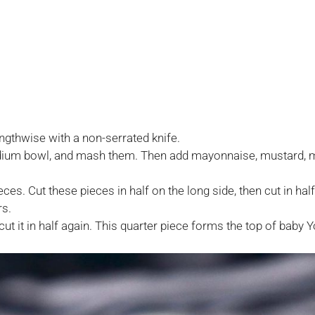
engthwise with a non-serrated knife.
edium bowl, and mash them. Then add mayonnaise, mustard, m
ieces. Cut these pieces in half on the long side, then cut in h
rs.
ut it in half again. This quarter piece forms the top of baby Y