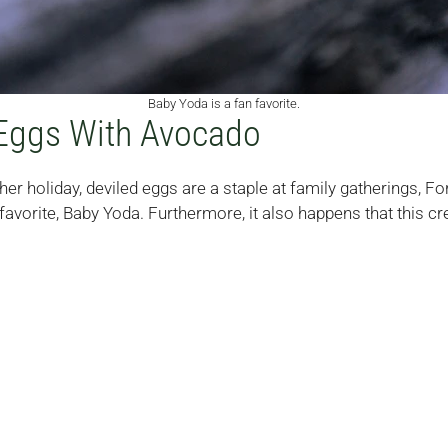
Baby Yoda is a fan favorite.
Eggs With Avocado
er holiday, deviled eggs are a staple at family gatherings, For
avorite, Baby Yoda. Furthermore, it also happens that this cre