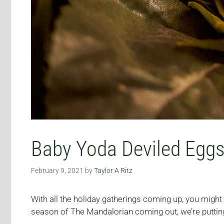
Baby Yoda Deviled Egg
February 9, 2021
by
Taylor A Ritz
With all the holiday gatherings coming up, you migh
season of The Mandalorian coming out, we’re puttin