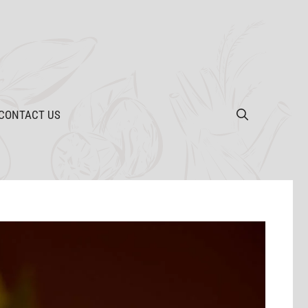
CONTACT US