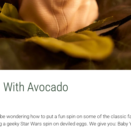
s With Avocado
t be wondering how to put a fun spin on some of the classic f
g a geeky Star Wars spin on deviled eggs. We give you: Baby 