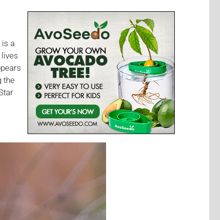
 is a
lives
appears
g the
Star