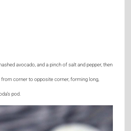
ashed avocado, and a pinch of salt and pepper, then
alf from corner to opposite corner, forming long,
oda’s pod.