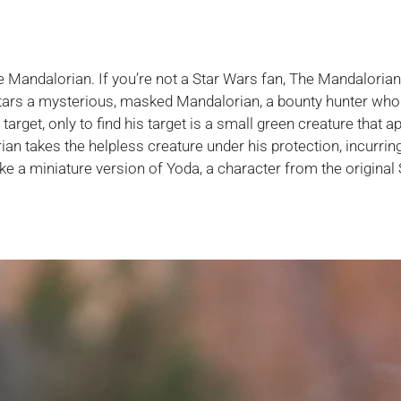
e Mandalorian. If you’re not a Star Wars fan, The Mandalorian
stars a mysterious, masked Mandalorian, a bounty hunter who 
 target, only to find his target is a small green creature that 
orian takes the helpless creature under his protection, incurrin
ike a miniature version of Yoda, a character from the original 