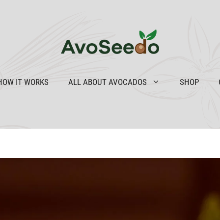
HOW IT WORKS
ALL ABOUT AVOCADOS
SHOP