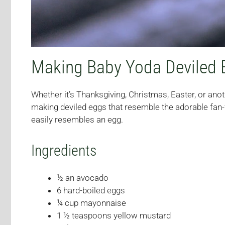
Making Baby Yoda Deviled 
Whether it’s Thanksgiving, Christmas, Easter, or anoth
making deviled eggs that resemble the adorable fan-f
easily resembles an egg.
Ingredients
½ an avocado
6 hard-boiled eggs
¼ cup mayonnaise
1 ½ teaspoons yellow mustard