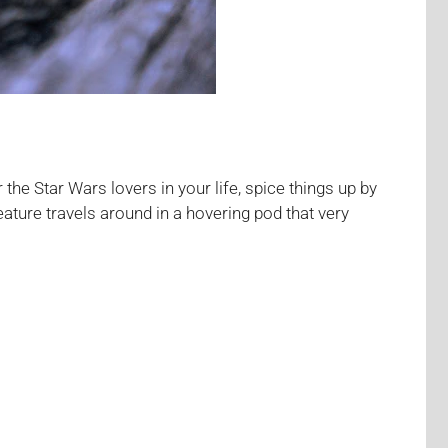
 the Star Wars lovers in your life, spice things up by
ature travels around in a hovering pod that very