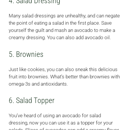
4. Salad Dressing
Many salad dressings are unhealthy, and can negate
the point of eating a salad in the first place. Save
yourself the guilt and mash an avocado to make a
creamy dressing. You can also add avocado oil.
5. Brownies
Just like cookies, you can also sneak this delicious
fruit into brownies. What’s better than brownies with
omega-3s and antioxidants.
6. Salad Topper
You’ve heard of using an avocado for salad
dressing, now you can use it as a topper for your