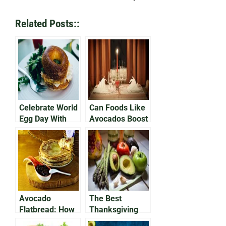
Related Posts::
Celebrate World
Can Foods Like
Egg Day With
Avocados Boost
Avocado on Egg
Your Libido?
Bap
Avocado
The Best
Flatbread: How
Thanksgiving
To Make A
Avocado