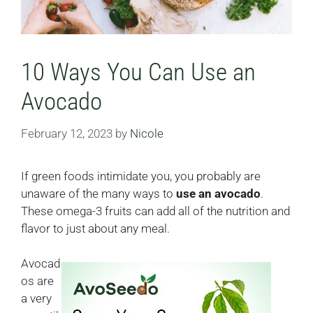
10 Ways You Can Use an
Avocado
February 12, 2023
by
Nicole
If green foods intimidate you, you probably are
unaware of the many ways to
use an avocado
.
These omega-3 fruits can add all of the nutrition and
flavor to just about any meal.
Avocad
os are
a very