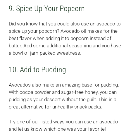
9. Spice Up Your Popcorn
Did you know that you could also use an avocado to
spice up your popcorn? Avocado oil makes for the
best flavor when adding it to popcorn instead of
butter. Add some additional seasoning and you have
a bowl of jam-packed sweetness.
10. Add to Pudding
Avocados also make an amazing base for pudding.
With cocoa powder and sugar-free honey, you can
pudding as your dessert without the guilt. This is a
great alternative for unhealthy snack packs.
Try one of our listed ways you can use an avocado
and let us know which one was your favorite!