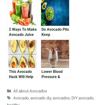
Delicious,
Recipes of the
Nutritious Meal
Year
2 Ways To Make
Do Avocado Pits
Avocado Juice
Keep
Guacamole
Fresh?
This Avocado
Lower Blood
Hack Will Help
Pressure &
Your Avocados
Cholesterol:
Avoid Browning
How Avocado
Categories
All about Avocados
Seeds Help
Tags
Avocado
,
avocado diy
,
avocados
,
DIY avocado
,