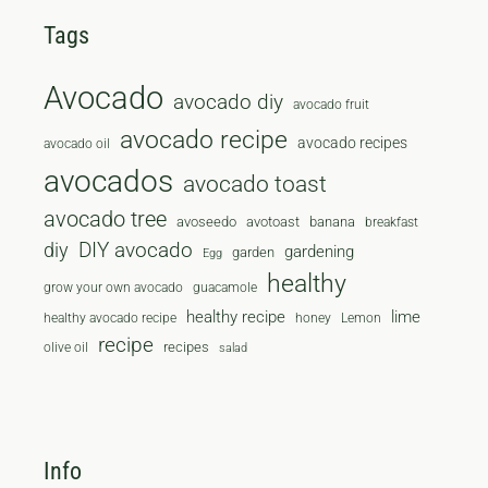
Tags
Avocado
avocado diy
avocado fruit
avocado recipe
avocado recipes
avocado oil
avocados
avocado toast
avocado tree
avoseedo
avotoast
banana
breakfast
diy
DIY avocado
gardening
garden
Egg
healthy
grow your own avocado
guacamole
healthy recipe
lime
healthy avocado recipe
honey
Lemon
recipe
recipes
olive oil
salad
Info