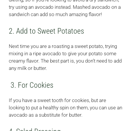
try using an avocado instead. Mashed avocado on a
sandwich can add so much amazing flavor!
2. Add to Sweet Potatoes
Next time you are a roasting a sweet potato, trying
mixing in a ripe avocado to give your potato some
creamy flavor. The best part is, you don’t need to add
any milk or butter.
3. For Cookies
If you have a sweet tooth for cookies, but are
looking to put a healthy spin on them, you can use an
avocado as a substitute for butter.