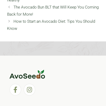
healthy
The Avocado Bun BLT that Will Keep You Coming
Back for More!
How to Start an Avocado Diet: Tips You Should
Know