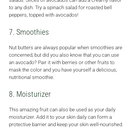
salads. Slices of avocados can add a creamy flavor
to any dish. Try a spinach salad for roasted bell
peppers, topped with avocados!
7. Smoothies
Nut butters are always popular when smoothies are
concerned, but did you also know that you can use
an avocado? Pair it with berries or other fruits to
mask the color and you have yourself a delicious,
nutritional smoothie.
8. Moisturizer
This amazing fruit can also be used as your daily
moisturizer. Add it to your skin daily can form a
protective barrier and keep your skin well-nourished.