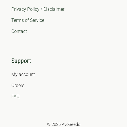
Privacy Policy / Disclaimer
Terms of Service
Contact
Support
My account
Orders
FAQ
© 2026 AvoSeedo