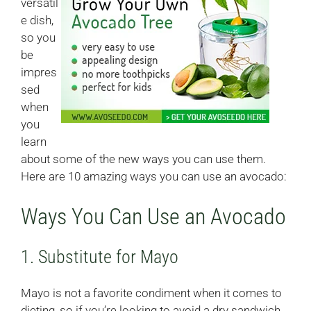
versatil
e dish,
so you
be
impres
sed
when
you
learn
about some of the new ways you can use them.
Here are 10 amazing ways you can use an avocado:
Ways You Can Use an Avocado
1. Substitute for Mayo
Mayo is not a favorite condiment when it comes to
dieting, so if you’re looking to avoid a dry sandwich,