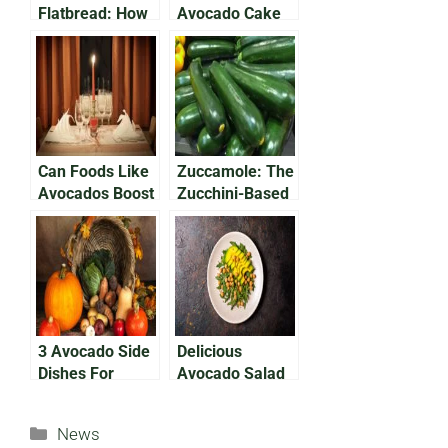
Flatbread: How
Avocado Cake
To Make A
Everyone Will
Delicious,
Love
Nutritious Meal
Can Foods Like
Zuccamole: The
Avocados Boost
Zucchini-Based
Your Libido?
Avocado
Alternative
3 Avocado Side
Delicious
Dishes For
Avocado Salad
Thanksgiving
With Chickpeas
& Feta Cheese
Categories
News