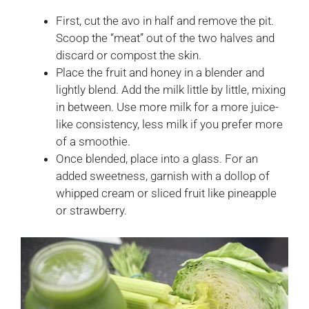
First, cut the avo in half and remove the pit.
Scoop the “meat” out of the two halves and
discard or compost the skin.
Place the fruit and honey in a blender and
lightly blend. Add the milk little by little, mixing
in between. Use more milk for a more juice-
like consistency, less milk if you prefer more
of a smoothie.
Once blended, place into a glass. For an
added sweetness, garnish with a dollop of
whipped cream or sliced fruit like pineapple
or strawberry.