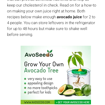
keep our cholesterol in check. Read on for a how-to
on making your own juice right at home. Both
recipes below make enough
avocado juice
for 2 to
4 people. You can store leftovers in the refrigerator
for up to 48 hours but make sure to shake well
before serving.