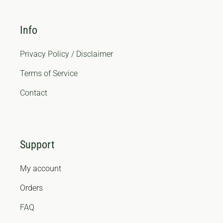
Info
Privacy Policy / Disclaimer
Terms of Service
Contact
Support
My account
Orders
FAQ