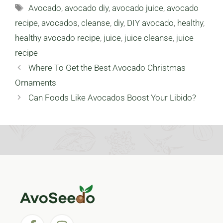
Tags
Avocado
,
avocado diy
,
avocado juice
,
avocado
recipe
,
avocados
,
cleanse
,
diy
,
DIY avocado
,
healthy
,
healthy avocado recipe
,
juice
,
juice cleanse
,
juice
recipe
Where To Get the Best Avocado Christmas
Ornaments
Can Foods Like Avocados Boost Your Libido?