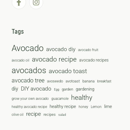
Tags
Avocado
avocado diy
avocado fruit
avocado recipe
avocado recipes
avocado oil
avocados
avocado toast
avocado tree
avoseedo
avotoast
banana
breakfast
diy
DIY avocado
gardening
garden
Egg
healthy
grow your own avocado
guacamole
healthy recipe
lime
healthy avocado recipe
honey
Lemon
recipe
recipes
olive oil
salad