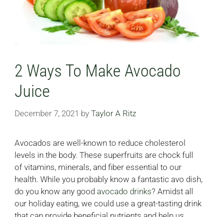
2 Ways To Make Avocado
Juice
December 7, 2021
by
Taylor A Ritz
Avocados are well-known to reduce cholesterol
levels in the body. These superfruits are chock full
of vitamins, minerals, and fiber essential to our
health. While you probably know a fantastic avo dish,
do you know any good
avocado drinks
? Amidst all
our holiday eating, we could use a great-tasting drink
that can provide beneficial nutrients and help us