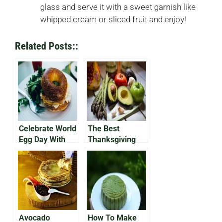
glass and serve it with a sweet garnish like
whipped cream or sliced fruit and enjoy!
Related Posts::
Celebrate World
The Best
Egg Day With
Thanksgiving
Avocado on Egg
Avocado
Bap
Recipes of the
Year
Avocado
How To Make