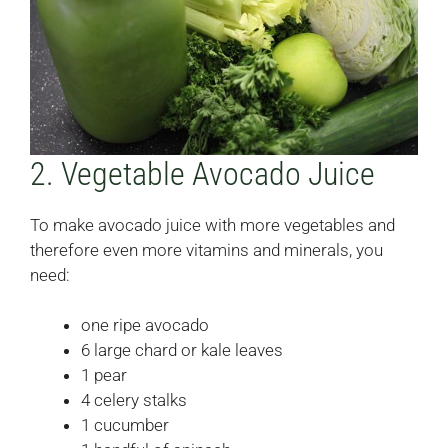
2. Vegetable Avocado Juice
To make avocado juice with more vegetables and
therefore even more vitamins and minerals, you
need:
one ripe avocado
6 large chard or kale leaves
1 pear
4 celery stalks
1 cucumber