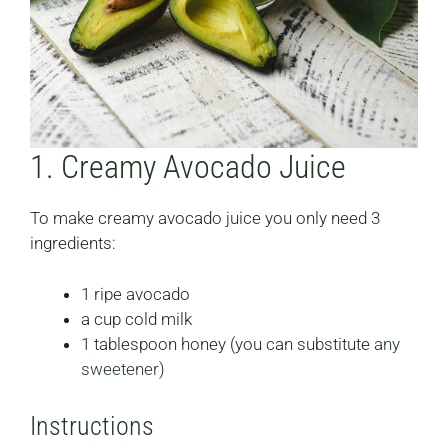
1. Creamy Avocado Juice
To make creamy avocado juice you only need 3
ingredients:
1 ripe avocado
a cup cold milk
1 tablespoon honey (you can substitute
any
sweetener
)
Instructions