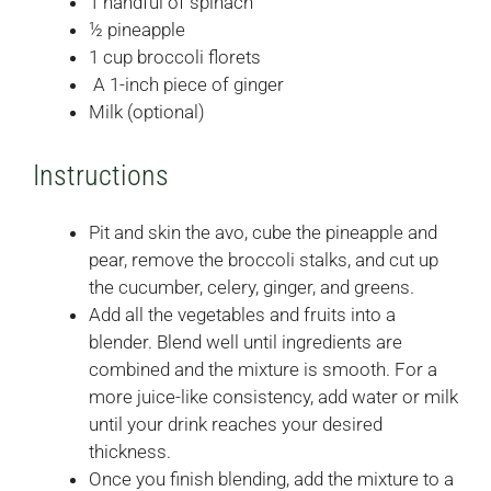
1 handful of spinach
½ pineapple
1 cup broccoli florets
A 1-inch piece of ginger
Milk (optional)
Instructions
Pit and skin the avo, cube the pineapple and
pear, remove the broccoli stalks, and cut up
the cucumber, celery, ginger, and greens.
Add all the vegetables and fruits into a
blender. Blend well until ingredients are
combined and the mixture is smooth. For a
more juice-like consistency, add water or milk
until your drink reaches your desired
thickness.
Once you finish blending, add the mixture to a