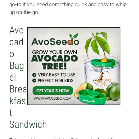
go-to if you need something quick and easy to whip
up on-the-go.
Avo
cad
o
Bag
el
Brea
kfas
t
Sandwich