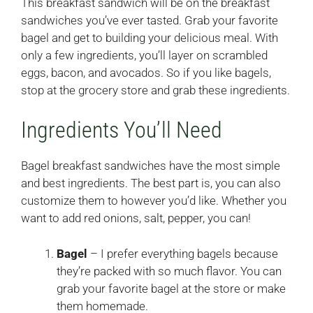
This breakfast sandwich will be on the breakfast
sandwiches you’ve ever tasted. Grab your favorite
bagel and get to building your delicious meal. With
only a few ingredients, you’ll layer on scrambled
eggs, bacon, and avocados. So if you like bagels,
stop at the grocery store and grab these ingredients.
Ingredients You’ll Need
Bagel breakfast sandwiches have the most simple
and best ingredients. The best part is, you can also
customize them to however you’d like. Whether you
want to add red onions, salt, pepper, you can!
Bagel
– I prefer everything bagels because
they’re packed with so much flavor. You can
grab your favorite bagel at the store or make
them homemade.