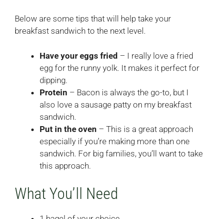
Below are some tips that will help take your
breakfast sandwich to the next level.
Have your eggs fried
– I really love a fried
egg for the runny yolk. It makes it perfect for
dipping.
Protein
– Bacon is always the go-to, but I
also love a sausage patty on my breakfast
sandwich.
Put in the oven
– This is a great approach
especially if you’re making more than one
sandwich. For big families, you’ll want to take
this approach.
What You’ll Need
1 bagel of your choice