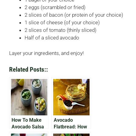
2 eggs (scrambled or fried)
2 slices of bacon (or protein of your choice)
1 slice of cheese (of your choice)
2 slices of tomato (thinly sliced)
Half of a sliced avocado
Layer your ingredients, and enjoy!
Related Posts::
How To Make
Avocado
Avocado Salsa
Flatbread: How
Without
To Make A