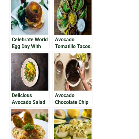
Avocados
Delicious,
Nutritious Meal
Celebrate World
Avocado
Egg Day With
Tomatillo Tacos:
Avocado on Egg
Delicious For
Bap
Breakfast
Delicious
Avocado
Avocado Salad
Chocolate Chip
With Chickpeas
Cookies: Your
& Feta Cheese
Holiday
Favorite!