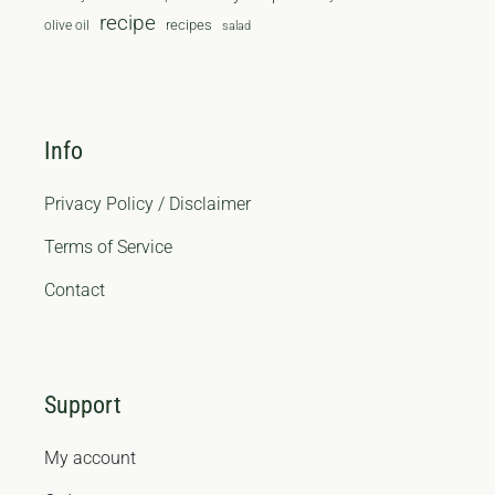
recipe
recipes
olive oil
salad
Info
Privacy Policy / Disclaimer
Terms of Service
Contact
Support
My account