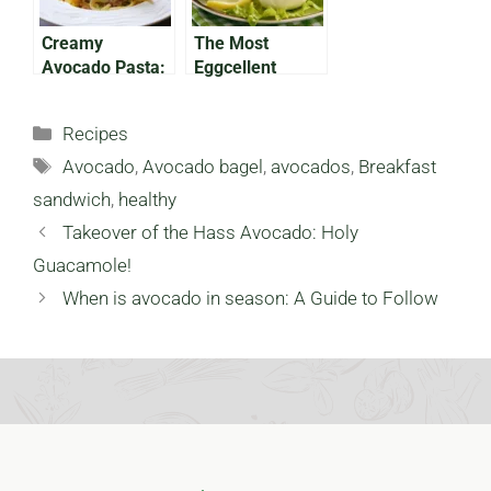
Creamy
The Most
Avocado Pasta:
Eggcellent
A Carb Lover’s
Avocado Eggs
Dream!
for Easter
Categories
Recipes
Tags
Avocado
,
Avocado bagel
,
avocados
,
Breakfast
sandwich
,
healthy
Takeover of the Hass Avocado: Holy
Guacamole!
When is avocado in season: A Guide to Follow