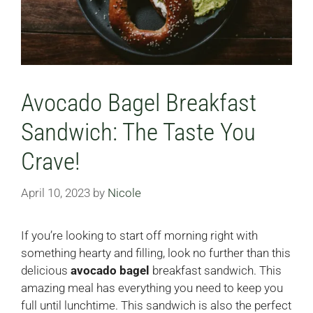
Avocado Bagel Breakfast
Sandwich: The Taste You
Crave!
April 10, 2023
by
Nicole
If you’re looking to start off morning right with
something hearty and filling, look no further than this
delicious
avocado bagel
breakfast sandwich. This
amazing meal has everything you need to keep you
full until lunchtime. This sandwich is also the perfect