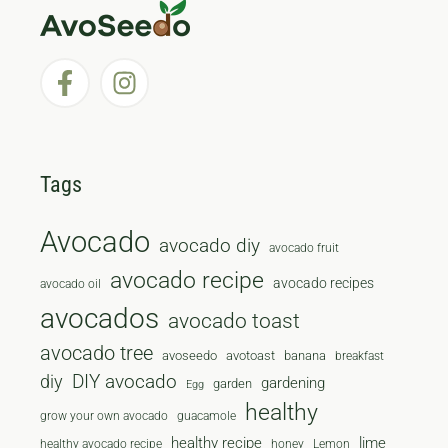
Tags
Avocado
avocado diy
avocado fruit
avocado recipe
avocado recipes
avocado oil
avocados
avocado toast
avocado tree
avoseedo
avotoast
banana
breakfast
diy
DIY avocado
gardening
garden
Egg
healthy
grow your own avocado
guacamole
healthy recipe
lime
healthy avocado recipe
honey
Lemon