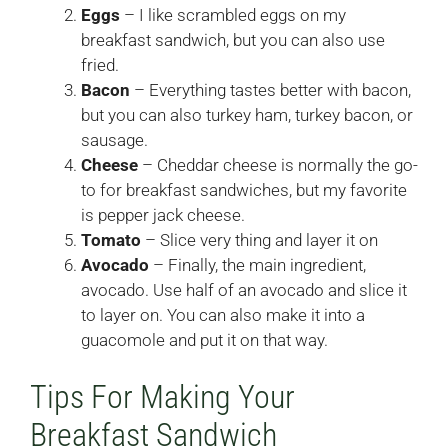
Eggs
– I like scrambled eggs on my
breakfast sandwich, but you can also use
fried.
Bacon
– Everything tastes better with bacon,
but you can also turkey ham, turkey bacon, or
sausage.
Cheese
– Cheddar cheese is normally the go-
to for breakfast sandwiches, but my favorite
is pepper jack cheese.
Tomato
– Slice very thing and layer it on
Avocado
– Finally, the main ingredient,
avocado. Use half of an avocado and slice it
to layer on. You can also make it into a
guacomole and put it on that way.
Tips For Making Your
Breakfast Sandwich