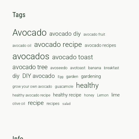
Tags
Avocado
avocado diy
avocado fruit
avocado recipe
avocado recipes
avocado oil
avocados
avocado toast
avocado tree
avoseedo
avotoast
banana
breakfast
diy
DIY avocado
gardening
garden
Egg
healthy
grow your own avocado
guacamole
healthy recipe
lime
healthy avocado recipe
honey
Lemon
recipe
recipes
olive oil
salad
Info