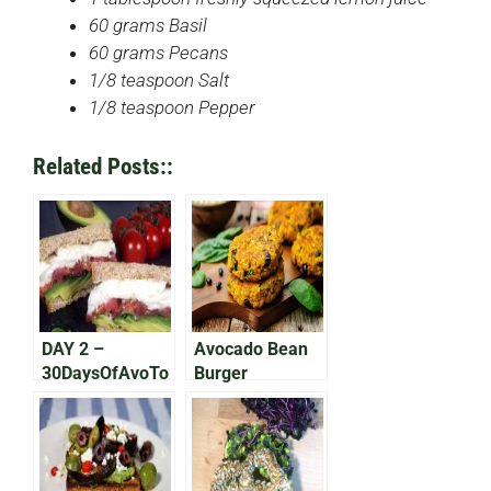
60 grams Basil
60 grams Pecans
1/8 teaspoon Salt
1/8 teaspoon Pepper
Related Posts::
DAY 2 –
Avocado Bean
30DaysOfAvoTo
Burger
ast: The Italian
One