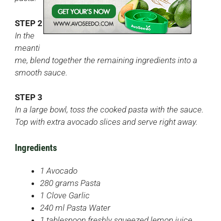
STEP 2
In the
meanti
me, blend together the remaining ingredients into a
smooth sauce.
STEP 3
In a large bowl, toss the cooked pasta with the sauce.
Top with extra avocado slices and serve right away.
Ingredients
1 Avocado
280 grams Pasta
1 Clove Garlic
240 ml Pasta Water
1 tablespoon freshly squeezed lemon juice