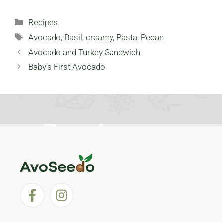
Large
Avocado Skin
Gatherings:
Mask: 3 Recipes
Categories
Recipes
Avocado Salad
For Better Skin
Tags
(Part 1)
Avocado
,
Basil
,
creamy
,
Pasta
,
Pecan
Avocado and Turkey Sandwich
Baby’s First Avocado