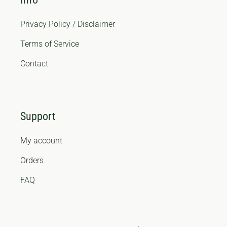
Privacy Policy / Disclaimer
Terms of Service
Contact
Support
My account
Orders
FAQ