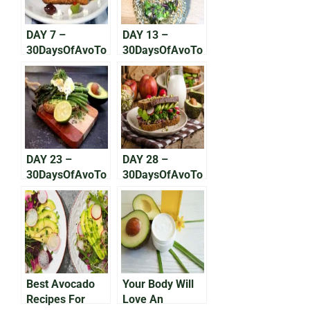
DAY 7 –
DAY 13 –
30DaysOfAvoTo
30DaysOfAvoTo
ast: The Greek
ast: The
One
Bavarian
DAY 23 –
DAY 28 –
30DaysOfAvoTo
30DaysOfAvoTo
ast: Greener on
ast: The New
the Other Side
Deli Favorite
Best Avocado
Your Body Will
Recipes For
Love An