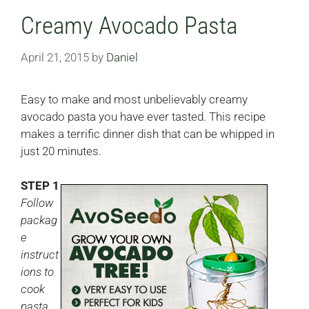
Creamy Avocado Pasta
April 21, 2015
by
Daniel
Easy to make and most unbelievably creamy
avocado pasta you have ever tasted. This recipe
makes a terrific dinner dish that can be whipped in
just 20 minutes.
STEP 1
Follow
packag
e
instruct
ions to
cook
pasta.