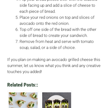
side facing up and add a slice of cheese to
each piece of bread.
Place your red onions on top and slices of
avocado onto the red onion.
Top off one side of the bread with the other
side of bread to create your sandwich.
Remove from heat and serve with tomato
soup, salad, or a side of choice.
If you plan on making an avocado grilled cheese this
summer, let us know what you think and any creative
touches you added!
Related Posts::