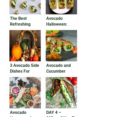
The Best
Avocado
Refreshing
Halloween:
Summer Recipe:
Brain Avocado
Avocado Tuna
Dip Recipe
Salad
3 Avocado Side
Avocado and
Dishes For
Cucumber
Thanksgiving
Summer Roll
Avocado
DAY 4 –