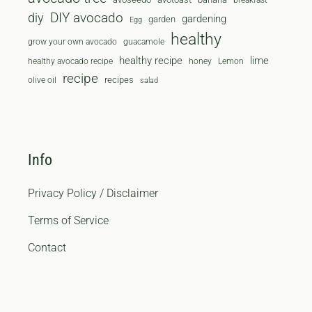
breakfast
diy
DIY avocado
gardening
garden
Egg
healthy
grow your own avocado
guacamole
healthy recipe
lime
healthy avocado recipe
honey
Lemon
recipe
recipes
olive oil
salad
Info
Privacy Policy / Disclaimer
Terms of Service
Contact