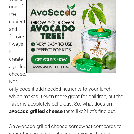
one of
the
easiest
and
fancies
t ways
to
create
a grilled
cheese.
Not
only does it add needed nutrients to your lunch,
which makes it even more great for children, but the
flavor is absolutely delicious. So, what does an
avocado grilled cheese
taste like? Let’s find out.
An avocado grilled cheese somewhat compares to
your standard grilled cheese; however, it has a