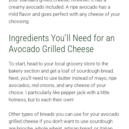
creamy avocado included. A ripe avocado has a
mild flavor and goes perfect with any cheese of your
choosing.
Ingredients You’ll Need for an
Avocado Grilled Cheese
To start, head to your local grocery store to the
bakery section and get a loaf of sourdough bread.
Next, you’ll need to use butter instead of mayo, ripe
avocados, red onions, and any cheese of your
choice. I particularly like pepper jack with a little
hotness, but to each their own!
Other types of breads you can use for your avocado
grilled cheese if you don’t want to use sourdough
are brioche, whole wheat, artisan bread, or Italian