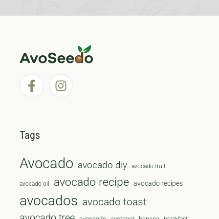
Tags
Avocado
avocado diy
avocado fruit
avocado recipe
avocado recipes
avocado oil
avocados
avocado toast
avocado tree
avoseedo
avotoast
banana