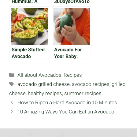
Hummus: A
30DaysOfAvoTo
Southwest
ast: The Comfy
Flavor
One
Simple Stuffed
Avocado For
Avocado
Your Baby:
Recipes (Part 1)
Introducing the
Superfruit to the
Categories
All about Avocados
,
Recipes
Next Generation
Tags
avocado grilled cheese
,
avocado recipes
,
grilled
cheese
,
healthy recipes
,
summer recipes
How to Ripen a Hard Avocado in 10 Minutes
10 Amazing Ways You Can Eat an Avocado