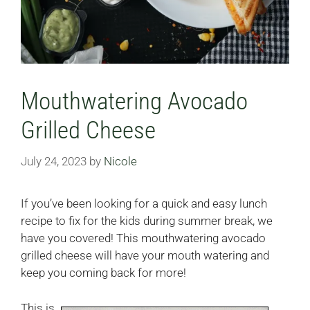
Mouthwatering Avocado
Grilled Cheese
July 24, 2023
by
Nicole
If you’ve been looking for a quick and easy lunch
recipe to fix for the kids during summer break, we
have you covered! This mouthwatering avocado
grilled cheese will have your mouth watering and
keep you coming back for more!
This is