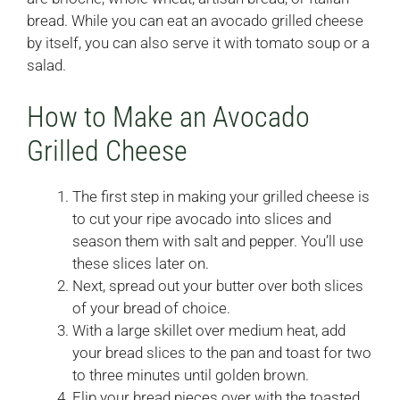
bread. While you can eat an avocado grilled cheese
by itself, you can also serve it with tomato soup or a
salad.
How to Make an Avocado
Grilled Cheese
The first step in making your grilled cheese is
to cut your ripe avocado into slices and
season them with salt and pepper. You’ll use
these slices later on.
Next, spread out your butter over both slices
of your bread of choice.
With a large skillet over medium heat, add
your bread slices to the pan and toast for two
to three minutes until golden brown.
Flip your bread pieces over with the toasted