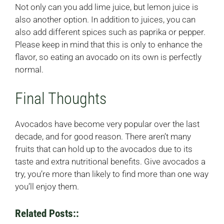
Not only can you add lime juice, but lemon juice is
also another option. In addition to juices, you can
also add different spices such as paprika or pepper.
Please keep in mind that this is only to enhance the
flavor, so eating an avocado on its own is perfectly
normal.
Final Thoughts
Avocados have become very popular over the last
decade, and for good reason. There aren’t many
fruits that can hold up to the avocados due to its
taste and extra nutritional benefits. Give avocados a
try, you’re more than likely to find more than one way
you’ll enjoy them.
Related Posts::