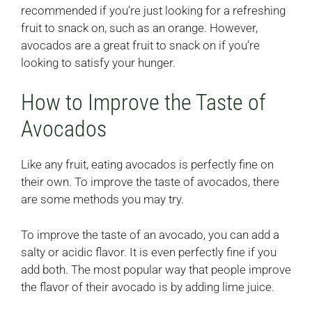
recommended if you’re just looking for a refreshing
fruit to snack on, such as an orange. However,
avocados are a great fruit to snack on if you’re
looking to satisfy your hunger.
How to Improve the Taste of
Avocados
Like any fruit, eating avocados is perfectly fine on
their own. To improve the taste of avocados, there
are some methods you may try.
To improve the taste of an avocado, you can add a
salty or acidic flavor. It is even perfectly fine if you
add both. The most popular way that people improve
the flavor of their avocado is by adding lime juice.