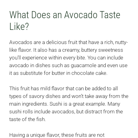
What Does an Avocado Taste
Like?
Avocados are a delicious fruit that have a rich, nutty-
like flavor. It also has a creamy, buttery sweetness
you’ll experience within every bite. You can include
avocado in dishes such as guacamole and even use
it as substitute for butter in chocolate cake.
This fruit has mild flavor that can be added to all
types of savory dishes and won’t take away from the
main ingredients. Sushi is a great example. Many
sushi rolls include avocados, but distract from the
taste of the fish.
Having a unique flavor, these fruits are not