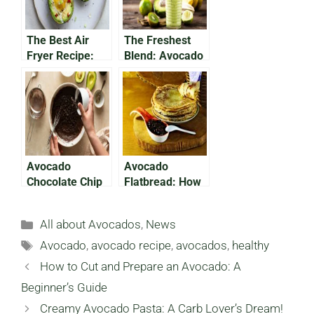
The Best Air
The Freshest
Fryer Recipe:
Blend: Avocado
Avocado Baked
Pineapple
Egg
Smoothie
Avocado
Avocado
Chocolate Chip
Flatbread: How
Cookies: Your
To Make A
Holiday
Delicious,
Categories
All about Avocados
,
News
Favorite!
Nutritious Meal
Tags
Avocado
,
avocado recipe
,
avocados
,
healthy
How to Cut and Prepare an Avocado: A
Beginner’s Guide
Creamy Avocado Pasta: A Carb Lover’s Dream!