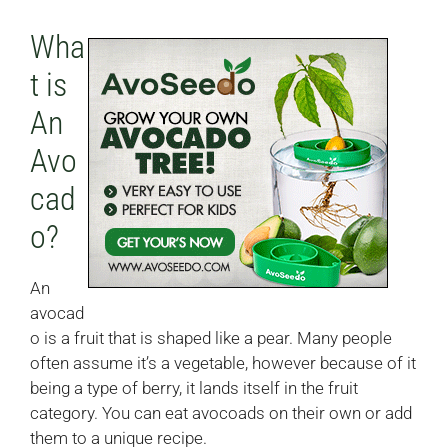
Wha
t is
An
Avo
cad
o?
An
avocad
o is a fruit that is shaped like a pear. Many people
often assume it’s a vegetable, however because of it
being a type of berry, it lands itself in the fruit
category. You can eat avocoads on their own or add
them to a unique recipe.