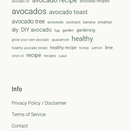
avocado recipe
avocado recipes
avocado oil
avocados
avocado toast
avocado tree
avoseedo
avotoast
banana
breakfast
diy
DIY avocado
gardening
garden
Egg
healthy
grow your own avocado
guacamole
healthy recipe
lime
healthy avocado recipe
honey
Lemon
recipe
recipes
olive oil
salad
Info
Privacy Policy / Disclaimer
Terms of Service
Contact