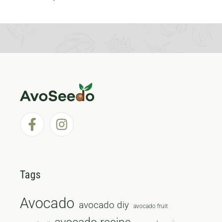
Tags
Avocado
avocado diy
avocado fruit