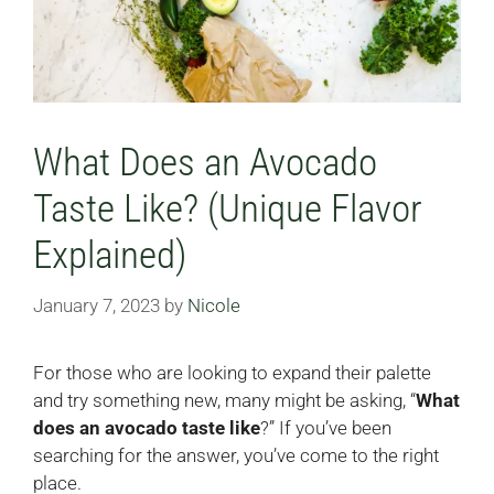
What Does an Avocado
Taste Like? (Unique Flavor
Explained)
January 7, 2023
by
Nicole
For those who are looking to expand their palette
and try something new, many might be asking, “
What
does an avocado taste like
?” If you’ve been
searching for the answer, you’ve come to the right
place.