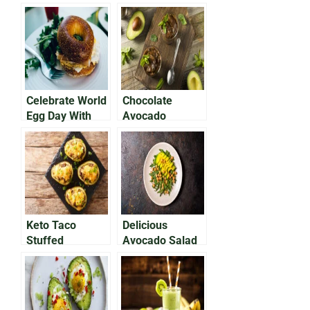
Celebrate World
Chocolate
Egg Day With
Avocado
Avocado on Egg
Pudding That
Bap
Will Satisfy Your
Sweet Tooth
Keto Taco
Delicious
Stuffed
Avocado Salad
Avocados
With Chickpeas
& Feta Cheese