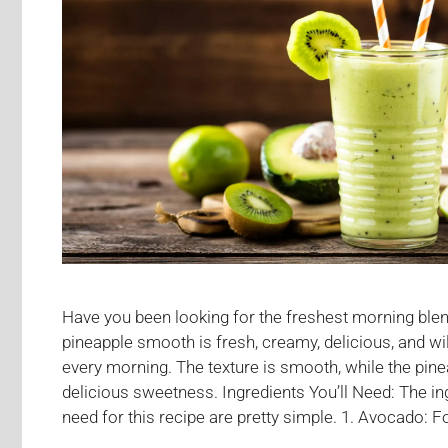
Have you been looking for the freshest morning ble
pineapple smooth is fresh, creamy, delicious, and wil
every morning. The texture is smooth, while the pinea
delicious sweetness. Ingredients You’ll Need: The ing
need for this recipe are pretty simple. 1. Avocado: Fo