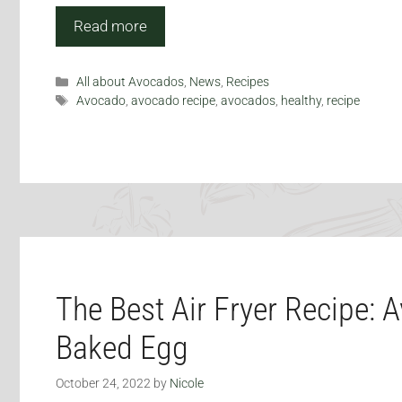
Read more
Categories
All about Avocados
,
News
,
Recipes
Tags
Avocado
,
avocado recipe
,
avocados
,
healthy
,
recipe
The Best Air Fryer Recipe: 
Baked Egg
October 24, 2022
by
Nicole