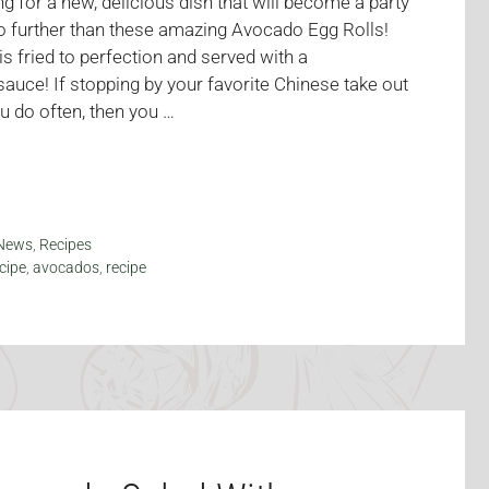
g for a new, delicious dish that will become a party
no further than these amazing Avocado Egg Rolls!
s fried to perfection and served with a
auce! If stopping by your favorite Chinese take out
u do often, then you …
News
,
Recipes
cipe
,
avocados
,
recipe