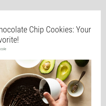
ocolate Chip Cookies: Your
orite!
icole