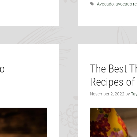
Tags
Avocado
,
avocado re
do
The Best T
Recipes of
November 2, 2022
by
Tay