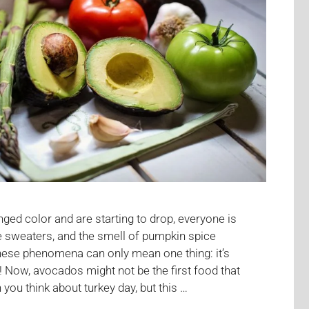
ged color and are starting to drop, everyone is
te sweaters, and the smell of pumpkin spice
hese phenomena can only mean one thing: it’s
 Now, avocados might not be the first food that
ou think about turkey day, but this …