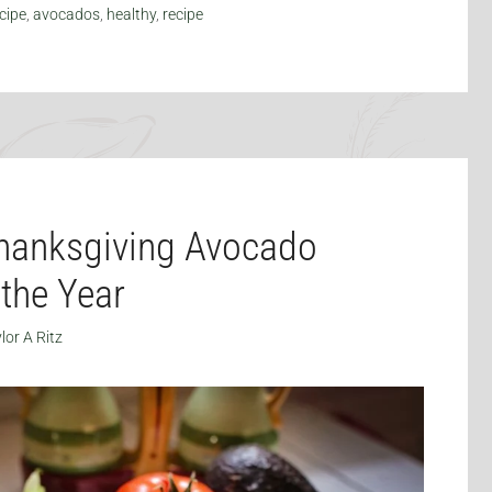
cipe
,
avocados
,
healthy
,
recipe
hanksgiving Avocado
 the Year
lor A Ritz