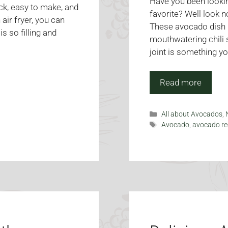
Have you been lookin
ck, easy to make, and
favorite? Well look 
 air fryer, you can
These avocado dish i
 so filling and
mouthwatering chili s
joint is something yo
Read more
Categories
All about Avocados
,
Tags
Avocado
,
avocado re