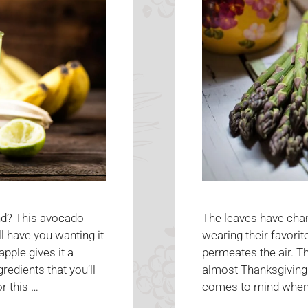
The leaves have chan
nd? This avocado
wearing their favori
l have you wanting it
permeates the air. T
pple gives it a
almost Thanksgiving!
redients that you’ll
comes to mind when y
r this …