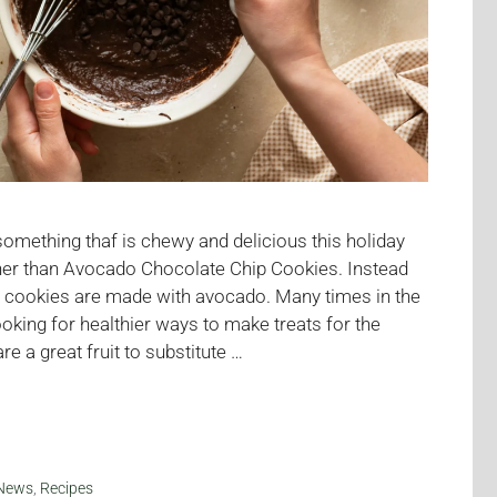
 something thaf is chewy and delicious this holiday
her than Avocado Chocolate Chip Cookies. Instead
se cookies are made with avocado. Many times in the
ooking for healthier ways to make treats for the
e a great fruit to substitute …
News
,
Recipes