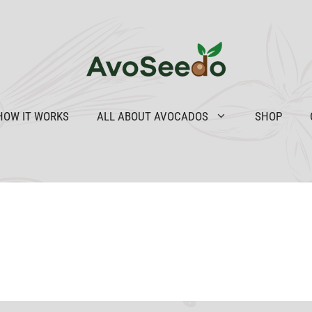
HOW IT WORKS
ALL ABOUT AVOCADOS
SHOP