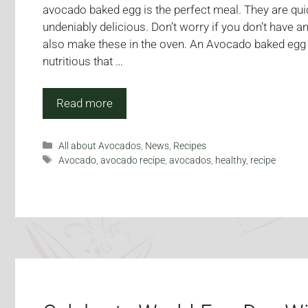
avocado baked egg is the perfect meal. They are qui
undeniably delicious. Don’t worry if you don’t have an
also make these in the oven. An Avocado baked egg is
nutritious that …
Read more
Categories
All about Avocados
,
News
,
Recipes
Tags
Avocado
,
avocado recipe
,
avocados
,
healthy
,
recipe