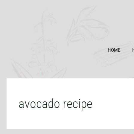
Skip
to
content
HOME
avocado recipe