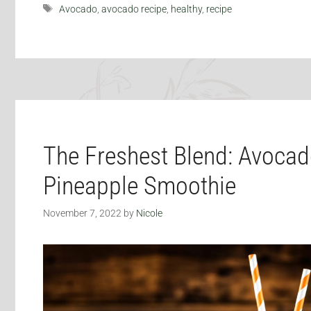
Tags
Avocado
,
avocado recipe
,
healthy
,
recipe
The Freshest Blend: Avoca
Pineapple Smoothie
November 7, 2022
by
Nicole