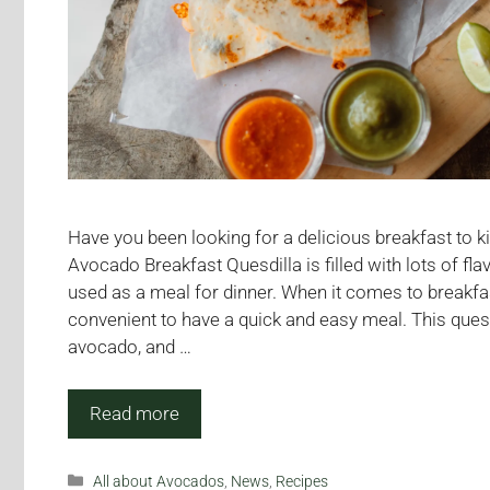
Have you been looking for a delicious breakfast to k
Avocado Breakfast Quesdilla is filled with lots of fl
used as a meal for dinner. When it comes to breakfas
convenient to have a quick and easy meal. This ques
avocado, and …
Read more
Categories
All about Avocados
,
News
,
Recipes