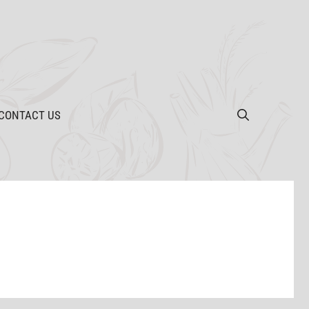
CONTACT US