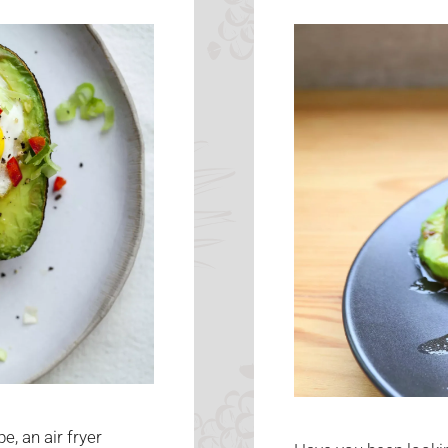
e, an air fryer