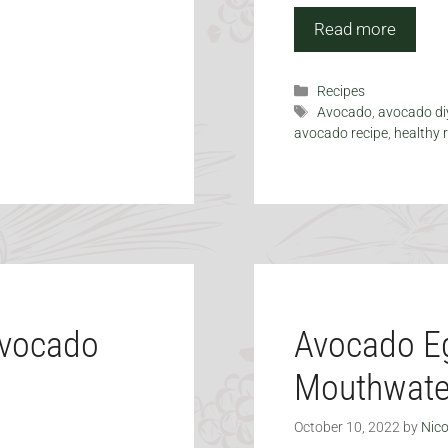
Read more
Categories
Recipes
Tags
Avocado
,
avocado di
avocado recipe
,
healthy 
Avocado
Avocado Eg
Mouthwate
October 10, 2022
by
Nico