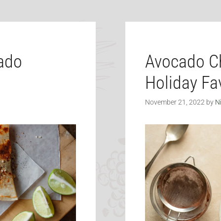
cado
Avocado Ch
Holiday Fav
November 21, 2022
by
N