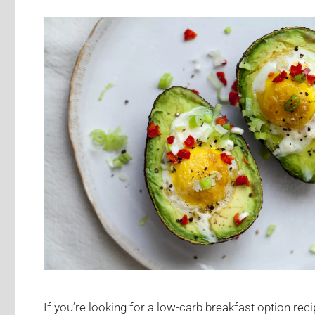
If you’re looking for a low-carb breakfast option recip