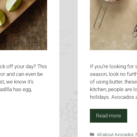
ick off your day? This
If you’re looking for
avor and can even be
season, look no furt
t, we know it’s
of using butter, the
adilla has egg,
kitchen, people are l
holidays. Avocados ar
Read more
Categories
All about Avocados
,