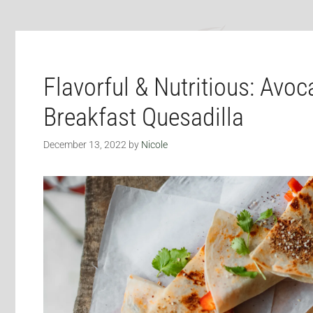
Flavorful & Nutritious: Avo
Breakfast Quesadilla
December 13, 2022
by
Nicole