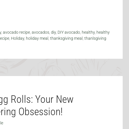
y
,
avocado recipe
,
avocados
,
diy
,
DIY avocado
,
healthy
,
healthy
recipe
,
Holiday
,
holiday meal
,
thanksgiving meal
,
thanlsgiving
g Rolls: Your New
ring Obsession!
le