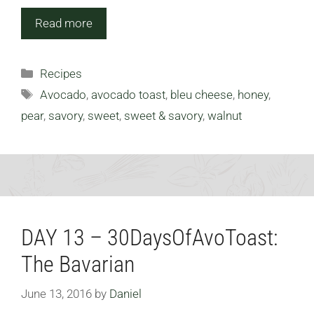
Read more
Categories
Recipes
Tags
Avocado
,
avocado toast
,
bleu cheese
,
honey
,
pear
,
savory
,
sweet
,
sweet & savory
,
walnut
DAY 13 – 30DaysOfAvoToast:
The Bavarian
June 13, 2016
by
Daniel