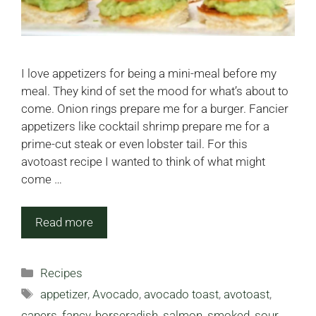
I love appetizers for being a mini-meal before my
meal. They kind of set the mood for what’s about to
come. Onion rings prepare me for a burger. Fancier
appetizers like cocktail shrimp prepare me for a
prime-cut steak or even lobster tail. For this
avotoast recipe I wanted to think of what might
come …
Read more
Categories
Recipes
Tags
appetizer
,
Avocado
,
avocado toast
,
avotoast
,
capers
,
fancy
,
horseradish
,
salmon
,
smoked
,
sour