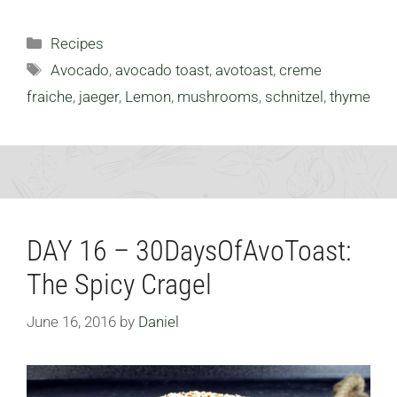
Categories
Recipes
Tags
Avocado
,
avocado toast
,
avotoast
,
creme
fraiche
,
jaeger
,
Lemon
,
mushrooms
,
schnitzel
,
thyme
DAY 16 – 30DaysOfAvoToast:
The Spicy Cragel
June 16, 2016
by
Daniel