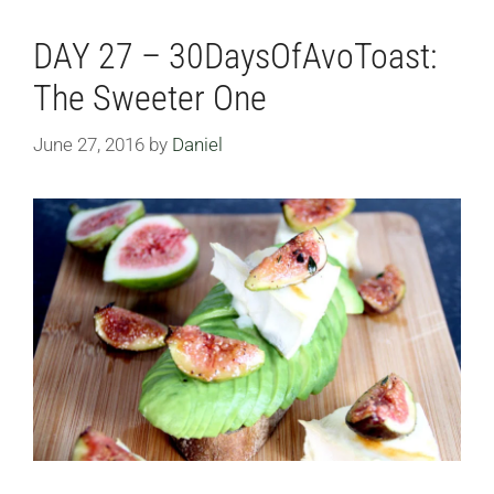
DAY 27 – 30DaysOfAvoToast:
The Sweeter One
June 27, 2016
by
Daniel