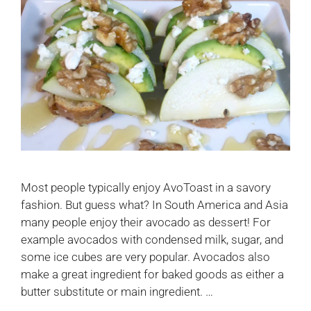
Most people typically enjoy AvoToast in a savory
fashion. But guess what? In South America and Asia
many people enjoy their avocado as dessert! For
example avocados with condensed milk, sugar, and
some ice cubes are very popular. Avocados also
make a great ingredient for baked goods as either a
butter substitute or main ingredient. …