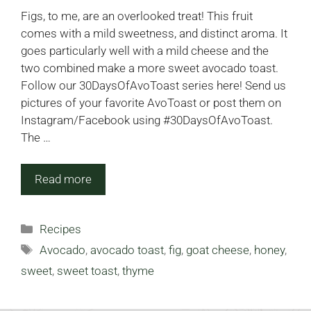
Figs, to me, are an overlooked treat! This fruit
comes with a mild sweetness, and distinct aroma. It
goes particularly well with a mild cheese and the
two combined make a more sweet avocado toast.
Follow our 30DaysOfAvoToast series here! Send us
pictures of your favorite AvoToast or post them on
Instagram/Facebook using #30DaysOfAvoToast.
The …
Read more
Categories
Recipes
Tags
Avocado
,
avocado toast
,
fig
,
goat cheese
,
honey
,
sweet
,
sweet toast
,
thyme