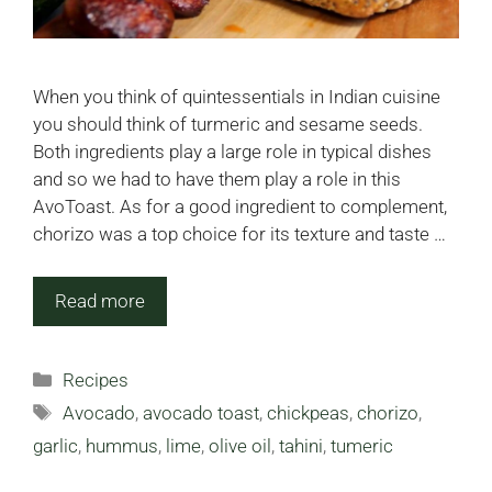
When you think of quintessentials in Indian cuisine
you should think of turmeric and sesame seeds.
Both ingredients play a large role in typical dishes
and so we had to have them play a role in this
AvoToast. As for a good ingredient to complement,
chorizo was a top choice for its texture and taste …
Read more
Categories
Recipes
Tags
Avocado
,
avocado toast
,
chickpeas
,
chorizo
,
garlic
,
hummus
,
lime
,
olive oil
,
tahini
,
tumeric