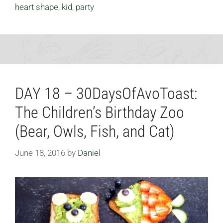
heart shape
,
kid
,
party
DAY 18 – 30DaysOfAvoToast:
The Children’s Birthday Zoo
(Bear, Owls, Fish, and Cat)
June 18, 2016
by
Daniel