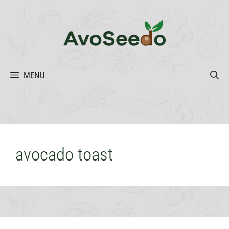
Skip
to
content
MENU
avocado toast