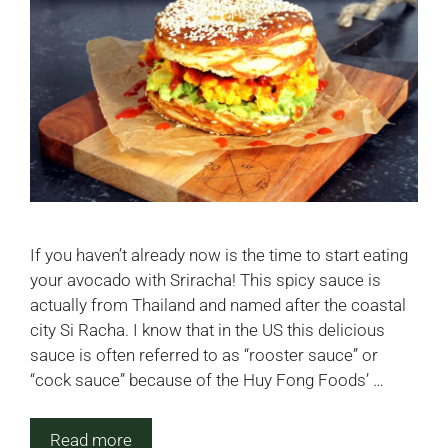
If you haven’t already now is the time to start eating
your avocado with Sriracha! This spicy sauce is
actually from Thailand and named after the coastal
city Si Racha. I know that in the US this delicious
sauce is often referred to as “rooster sauce” or
“cock sauce” because of the Huy Fong Foods’ …
Read more