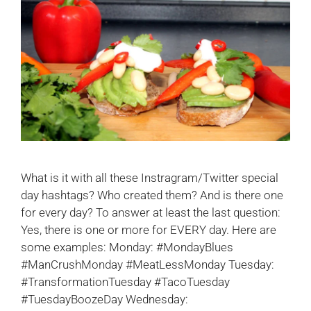
What is it with all these Instragram/Twitter special
day hashtags? Who created them? And is there one
for every day? To answer at least the last question:
Yes, there is one or more for EVERY day. Here are
some examples: Monday: #MondayBlues
#ManCrushMonday #MeatLessMonday Tuesday:
#TransformationTuesday #TacoTuesday
#TuesdayBoozeDay Wednesday: