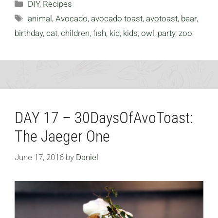
Categories
DIY
,
Recipes
Tags
animal
,
Avocado
,
avocado toast
,
avotoast
,
bear
,
birthday
,
cat
,
children
,
fish
,
kid
,
kids
,
owl
,
party
,
zoo
DAY 17 – 30DaysOfAvoToast:
The Jaeger One
June 17, 2016
by
Daniel