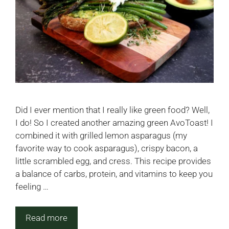
Did I ever mention that I really like green food? Well,
I do! So I created another amazing green AvoToast! I
combined it with grilled lemon asparagus (my
favorite way to cook asparagus), crispy bacon, a
little scrambled egg, and cress. This recipe provides
a balance of carbs, protein, and vitamins to keep you
feeling …
Read more