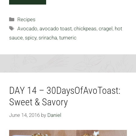
Categories
Recipes
Tags
Avocado
,
avocado toast
,
chickpeas
,
cragel
,
hot
sauce
,
spicy
,
sriracha
,
tumeric
DAY 14 – 30DaysOfAvoToast:
Sweet & Savory
June 14, 2016
by
Daniel