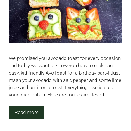
We promised you avocado toast for every occasion
and today we want to show you how to make an
easy, kid-friendly AvoToast for a birthday party! Just
mash your avocado with salt, pepper and some lime
juice and put it on a toast. Everything else is up to
your imagination. Here are four examples of …
Read more