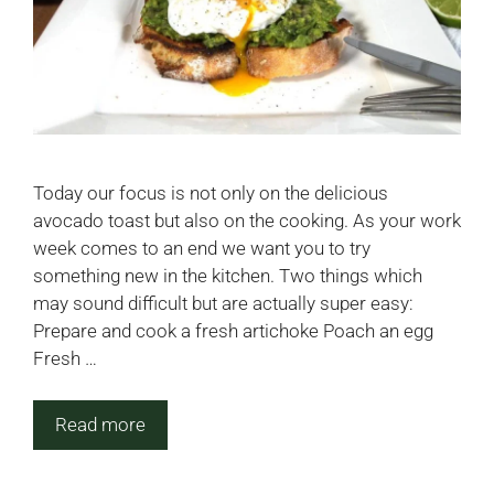
Today our focus is not only on the delicious
avocado toast but also on the cooking. As your work
week comes to an end we want you to try
something new in the kitchen. Two things which
may sound difficult but are actually super easy:
Prepare and cook a fresh artichoke Poach an egg
Fresh …
Read more