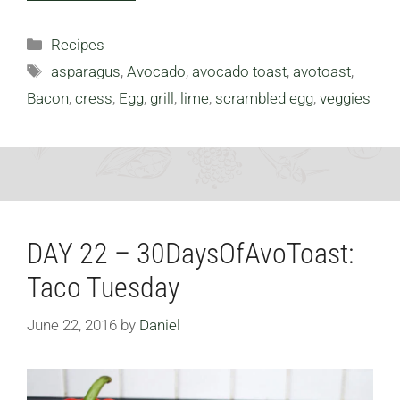
Categories
Recipes
Tags
asparagus
,
Avocado
,
avocado toast
,
avotoast
,
Bacon
,
cress
,
Egg
,
grill
,
lime
,
scrambled egg
,
veggies
DAY 22 – 30DaysOfAvoToast:
Taco Tuesday
June 22, 2016
by
Daniel