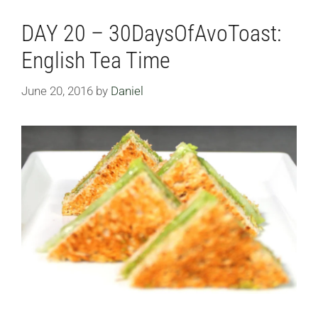
DAY 20 – 30DaysOfAvoToast:
English Tea Time
June 20, 2016
by
Daniel