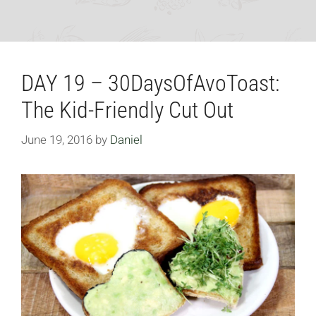
DAY 19 – 30DaysOfAvoToast:
The Kid-Friendly Cut Out
June 19, 2016
by
Daniel