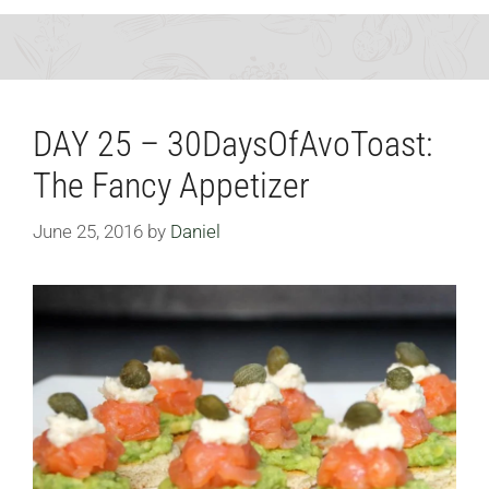
DAY 25 – 30DaysOfAvoToast:
The Fancy Appetizer
June 25, 2016
by
Daniel