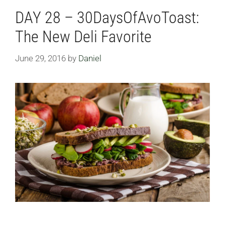
DAY 28 – 30DaysOfAvoToast:
The New Deli Favorite
June 29, 2016
by
Daniel