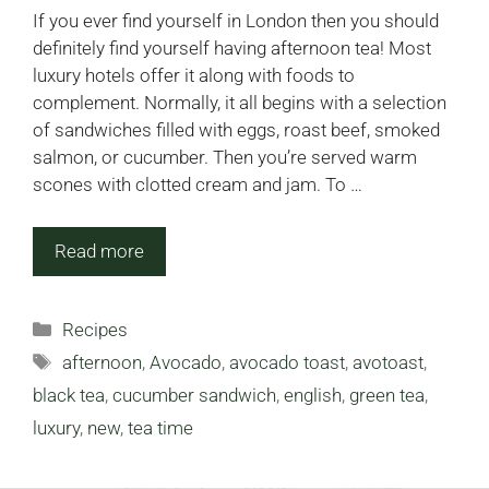
If you ever find yourself in London then you should
definitely find yourself having afternoon tea! Most
luxury hotels offer it along with foods to
complement. Normally, it all begins with a selection
of sandwiches filled with eggs, roast beef, smoked
salmon, or cucumber. Then you’re served warm
scones with clotted cream and jam. To …
Read more
Categories
Recipes
Tags
afternoon
,
Avocado
,
avocado toast
,
avotoast
,
black tea
,
cucumber sandwich
,
english
,
green tea
,
luxury
,
new
,
tea time