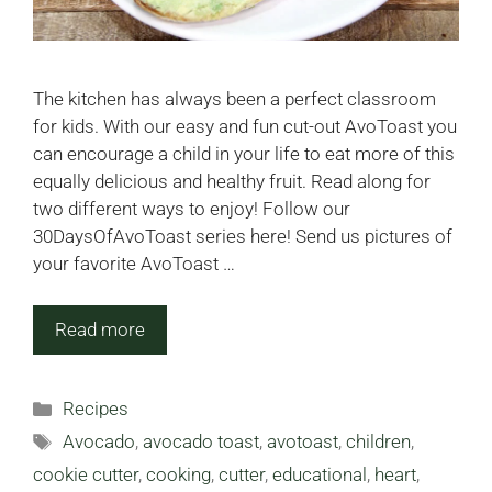
The kitchen has always been a perfect classroom
for kids. With our easy and fun cut-out AvoToast you
can encourage a child in your life to eat more of this
equally delicious and healthy fruit. Read along for
two different ways to enjoy! Follow our
30DaysOfAvoToast series here! Send us pictures of
your favorite AvoToast …
Read more
Categories
Recipes
Tags
Avocado
,
avocado toast
,
avotoast
,
children
,
cookie cutter
,
cooking
,
cutter
,
educational
,
heart
,