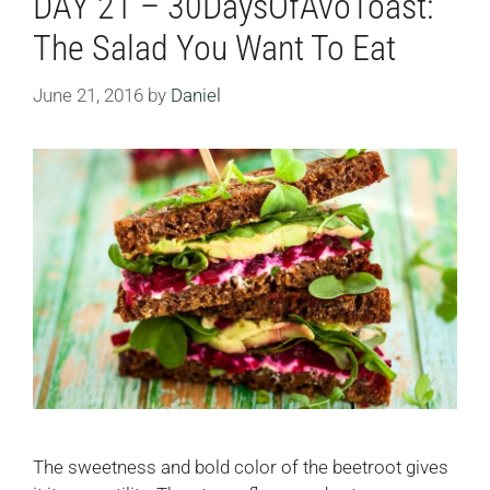
DAY 21 – 30DaysOfAvoToast:
The Salad You Want To Eat
June 21, 2016
by
Daniel
The sweetness and bold color of the beetroot gives