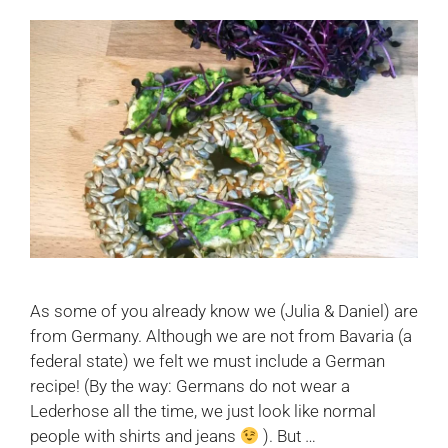
As some of you already know we (Julia & Daniel) are
from Germany. Although we are not from Bavaria (a
federal state) we felt we must include a German
recipe! (By the way: Germans do not wear a
Lederhose all the time, we just look like normal
people with shirts and jeans
). But …