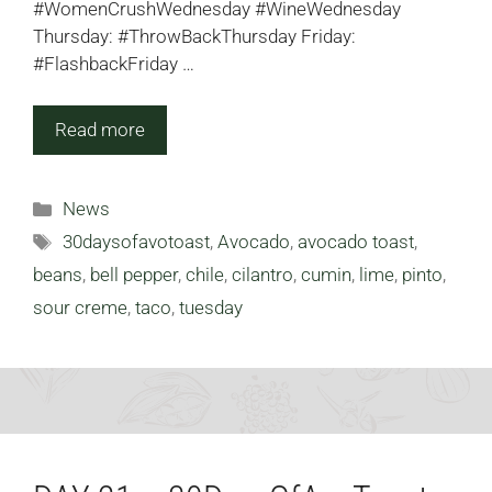
#WomenCrushWednesday #WineWednesday
Thursday: #ThrowBackThursday Friday:
#FlashbackFriday …
Read more
Categories
News
Tags
30daysofavotoast
,
Avocado
,
avocado toast
,
beans
,
bell pepper
,
chile
,
cilantro
,
cumin
,
lime
,
pinto
,
sour creme
,
taco
,
tuesday