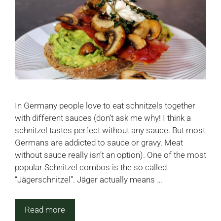
In Germany people love to eat schnitzels together
with different sauces (don’t ask me why! I think a
schnitzel tastes perfect without any sauce. But most
Germans are addicted to sauce or gravy. Meat
without sauce really isn’t an option). One of the most
popular Schnitzel combos is the so called
“Jägerschnitzel”. Jäger actually means …
Read more