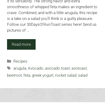
it its versatility. The strong flavor and extra
smoothness of whipped feta makes an ingredient to
crave. Combined, and with a little arugula, this recipe
is a take on a salad you’ll think is a guilty pleasure.
Follow our 30DaysOfAvoToast series here! Send us
pictures of …
Read more
Categories
Recipes
Tags
arugula
,
Avocado
,
avocado toast
,
avotoast
,
beetroot
,
feta
,
greek yogurt
,
rocket salad
,
salad