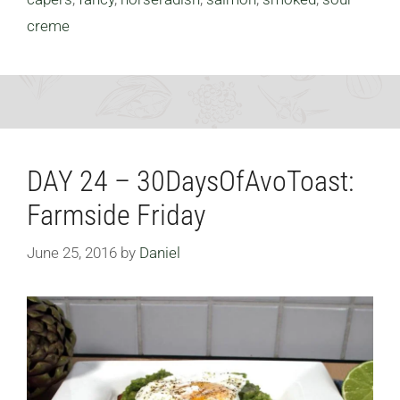
creme
DAY 24 – 30DaysOfAvoToast:
Farmside Friday
June 25, 2016
by
Daniel