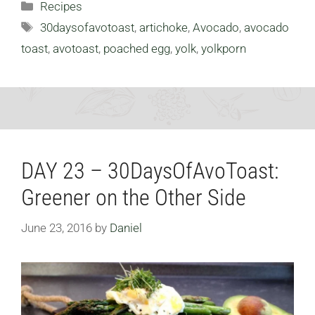
Categories
Recipes
Tags
30daysofavotoast
,
artichoke
,
Avocado
,
avocado
toast
,
avotoast
,
poached egg
,
yolk
,
yolkporn
DAY 23 – 30DaysOfAvoToast:
Greener on the Other Side
June 23, 2016
by
Daniel