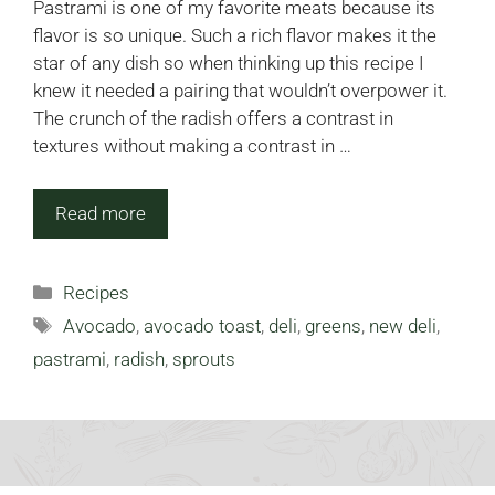
Pastrami is one of my favorite meats because its
flavor is so unique. Such a rich flavor makes it the
star of any dish so when thinking up this recipe I
knew it needed a pairing that wouldn’t overpower it.
The crunch of the radish offers a contrast in
textures without making a contrast in …
Read more
Categories
Recipes
Tags
Avocado
,
avocado toast
,
deli
,
greens
,
new deli
,
pastrami
,
radish
,
sprouts