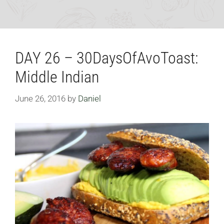
DAY 26 – 30DaysOfAvoToast:
Middle Indian
June 26, 2016
by
Daniel